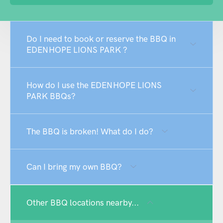
Do I need to book or reserve the BBQ in
EDENHOPE LIONS PARK ?
How do I use the EDENHOPE LIONS
PARK BBQs?
The BBQ is broken! What do I do?
Can I bring my own BBQ?
Other BBQ locations nearby...