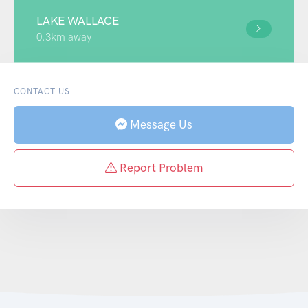
LAKE WALLACE
0.3km away
CONTACT US
Message Us
Report Problem