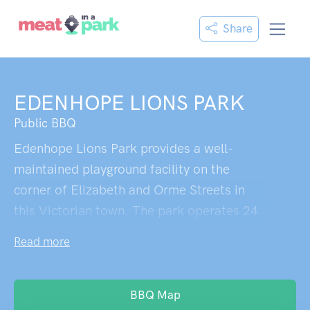
Share
EDENHOPE LIONS PARK
Public BBQ
Edenhope Lions Park provides a well-
maintained playground facility on the
corner of Elizabeth and Orme Streets in
this Victorian town. The park operates 24
hours and serves as a central recreational
Read more
space for local families. Near other
community facilities including the
Edenhope Showgrounds Reserve and
BBQ Map