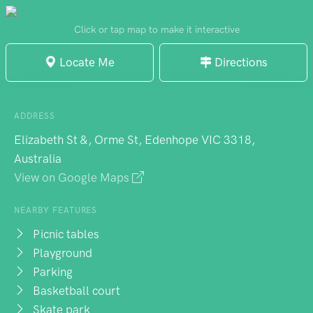
Aerodrome Bushland Reserve, it offers
basic amenities for children's outdoor
Click or tap map to make it interactive
activities in a pleasant small-town setting.
Locate Me
Directions
ADDRESS
Elizabeth St &, Orme St, Edenhope VIC 3318,
Australia
View on Google Maps
NEARBY FEATURES
Picnic tables
Playground
Parking
Basketball court
Skate park