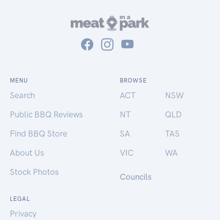
MENU
BROWSE
Search
ACT
NSW
Public BBQ Reviews
NT
QLD
Find BBQ Store
SA
TAS
About Us
VIC
WA
Stock Photos
Councils
LEGAL
Privacy