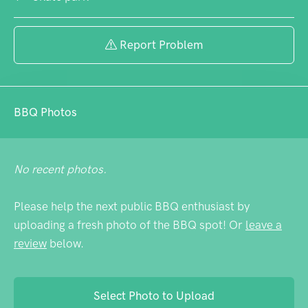
Report Problem
BBQ Photos
No recent photos.
Please help the next public BBQ enthusiast by
uploading a fresh photo of the BBQ spot! Or
leave a
review
below.
Select Photo to Upload