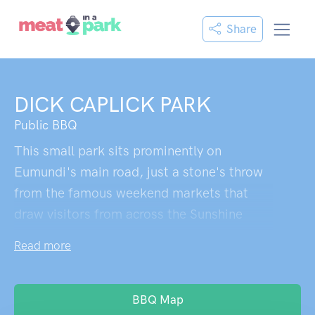
Share
DICK CAPLICK PARK
Public BBQ
This small park sits prominently on
Eumundi's main road, just a stone's throw
from the famous weekend markets that
draw visitors from across the Sunshine
Coast. The memorial trees provide
Read more
welcome shade - significant specimens
planted to honour returned servicemen,
their broad canopies offering respite from
BBQ Map