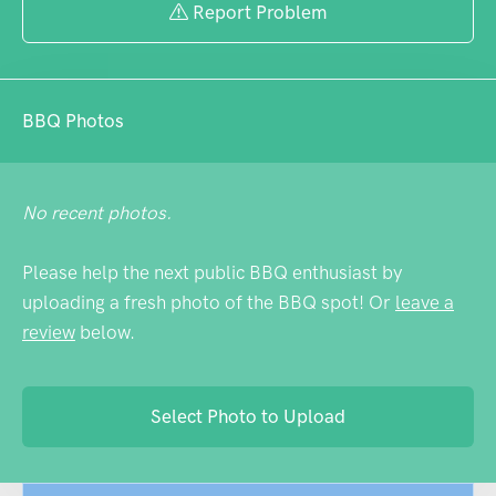
goers looking for a quiet moment, and the
Report Problem
location perfectly captures that distinctly
Australian blend of practicality and laid-
back charm that defines places like
BBQ Photos
Eumundi.
No recent photos.
Please help the next public BBQ enthusiast by
uploading a fresh photo of the BBQ spot! Or
leave a
review
below.
Select Photo to Upload