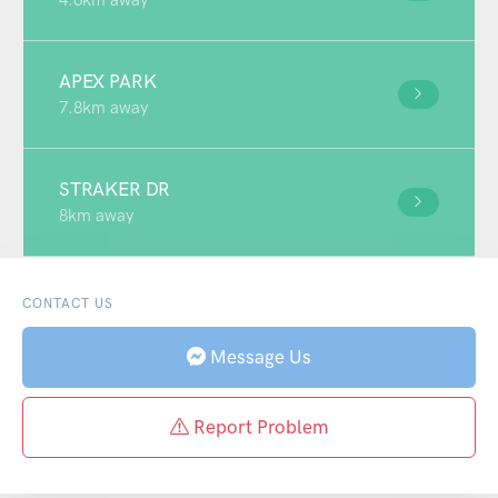
APEX PARK
7.8km away
STRAKER DR
8km away
CONTACT US
Message Us
Report Problem