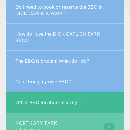
Do I need to book or reserve the BBQ in
DICK CAPLICK PARK ?
How do I use the DICK CAPLICK PARK
BBQs?
The BBQ is broken! What do I do?
Can I bring my own BBQ?
Other BBQ locations nearby...
NORTH ARM PARK
4.6km away