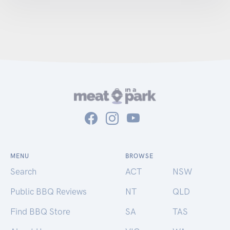
MENU
BROWSE
Search
ACT
NSW
Public BBQ Reviews
NT
QLD
Find BBQ Store
SA
TAS