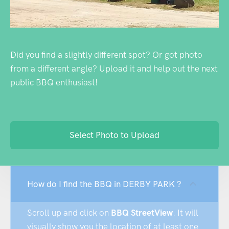
Did you find a slightly different spot? Or got photo
from a different angle? Upload it and help out the next
public BBQ enthusiast!
Select Photo to Upload
How do I find the BBQ in DERBY PARK ?
Scroll up and click on
BBQ StreetView
. It will
visually show you the location of at least one