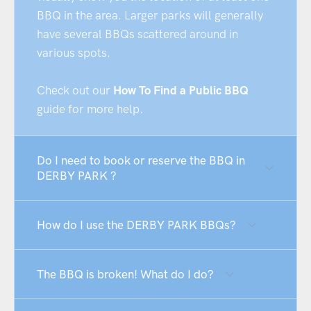
BBQ in the area. Larger parks will generally
have several BBQs scattered around in
various spots.
Check out our
How To Find a Public BBQ
guide for more help.
Do I need to book or reserve the BBQ in
DERBY PARK ?
How do I use the DERBY PARK BBQs?
The BBQ is broken! What do I do?