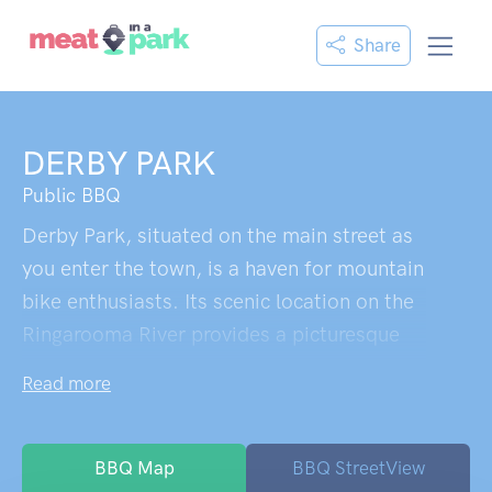
Share
DERBY PARK
Public BBQ
Derby Park, situated on the main street as
you enter the town, is a haven for mountain
bike enthusiasts. Its scenic location on the
Ringarooma River provides a picturesque
setting for campers. The park offers
Read more
abundant shady trees, inviting visitors to
pitch a tent or park their camper. A mere
walking distance to all of Derby, the park is
BBQ Map
BBQ StreetView