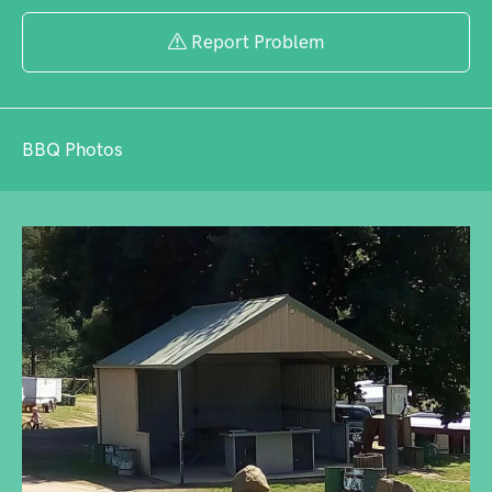
large motorhomes.
Report Problem
BBQ Photos