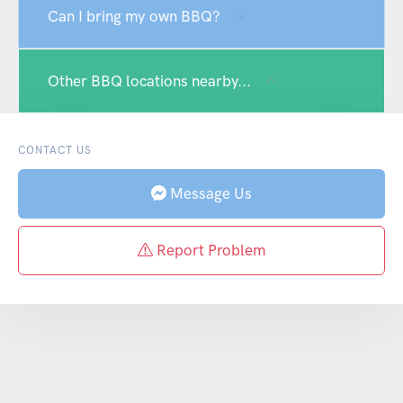
Can I bring my own BBQ?
Other BBQ locations nearby...
CONTACT US
Message Us
Report Problem