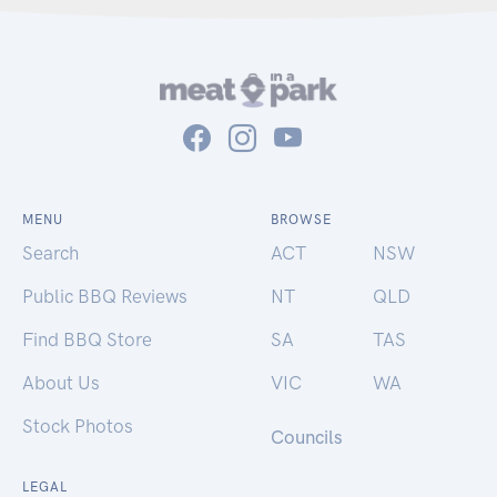
MENU
BROWSE
Search
ACT
NSW
Public BBQ Reviews
NT
QLD
Find BBQ Store
SA
TAS
About Us
VIC
WA
Stock Photos
Councils
LEGAL