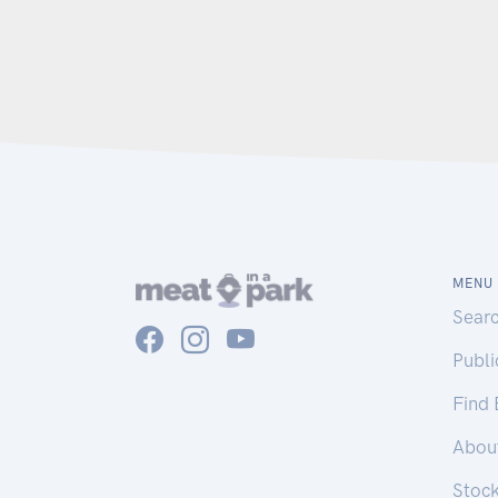
MENU
Sear
Publ
Find
Abou
Stoc