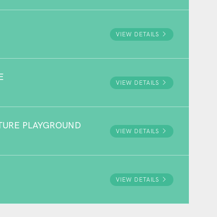
VIEW DETAILS
E
VIEW DETAILS
NTURE PLAYGROUND
VIEW DETAILS
VIEW DETAILS