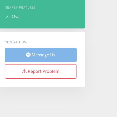
NEARBY FEATURES
Oval
CONTACT US
Message Us
Report Problem