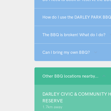
How do I use the DARLEY PARK BB
The BBQ is broken! What do I do?
Can I bring my own BBQ?
Other BBQ locations nearby...
DARLEY CIVIC & COMMUNITY 
RESERVE
1.7km away