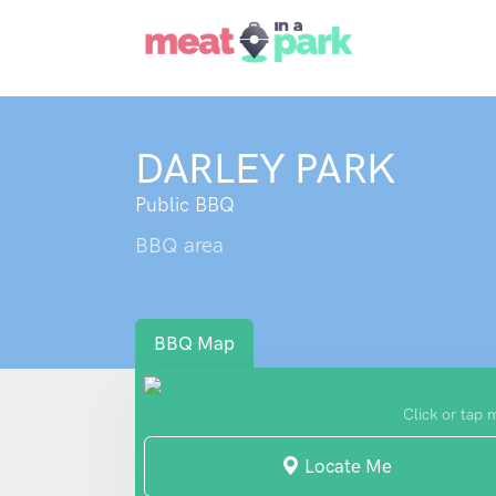
DARLEY PARK
Public BBQ
BBQ area
BBQ Map
Click or tap 
Locate Me