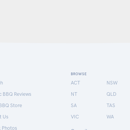
BROWSE
ch
ACT
NSW
ic BBQ Reviews
NT
QLD
 BBQ Store
SA
TAS
t Us
VIC
WA
k Photos