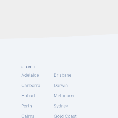
SEARCH
Adelaide
Brisbane
Canberra
Darwin
Hobart
Melbourne
Perth
Sydney
Cairns
Gold Coast