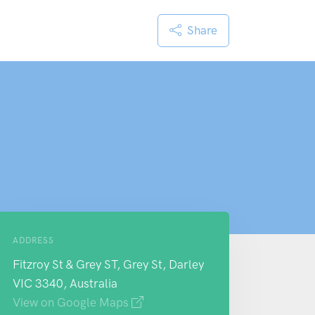
Share
ADDRESS
Fitzroy St & Grey ST, Grey St, Darley
VIC 3340, Australia
View on Google Maps