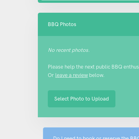
BBQ Photos
No recent photos.
Please help the next public BBQ enthus
Or
leave a review
below.
Select Photo to Upload
Do I need to book or reserve the B