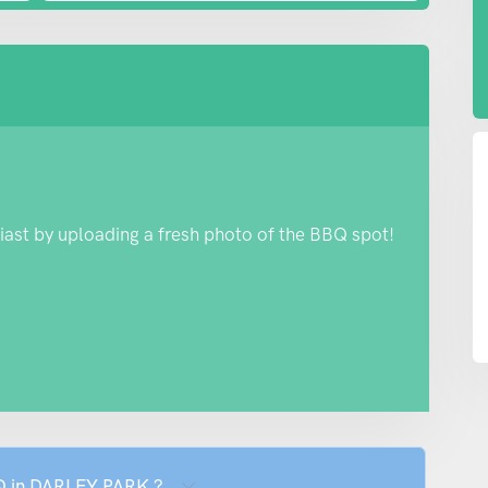
iast by uploading a fresh photo of the BBQ spot!
BQ in DARLEY PARK ?