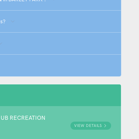
Qs?
HUB RECREATION
VIEW DETAILS