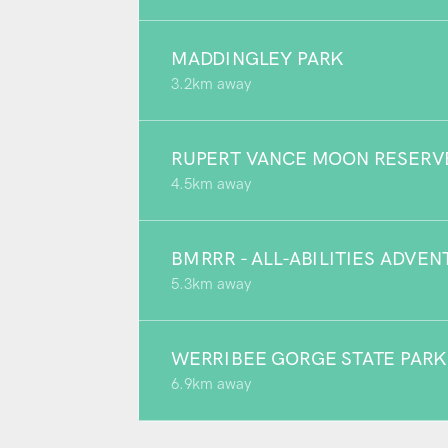
MADDINGLEY PARK
3.2km away
RUPERT VANCE MOON RESERV
4.5km away
BMRRR - ALL-ABILITIES ADVE
5.3km away
WERRIBEE GORGE STATE PARK
6.9km away