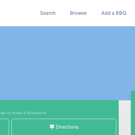
Search
Browse
Add a BBQ
map to make it interactive
Directions