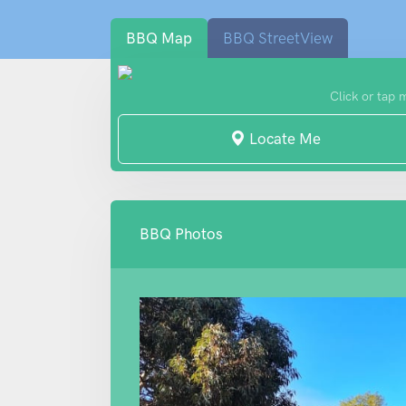
BBQ Map
BBQ StreetView
Click or tap 
Locate Me
BBQ Photos