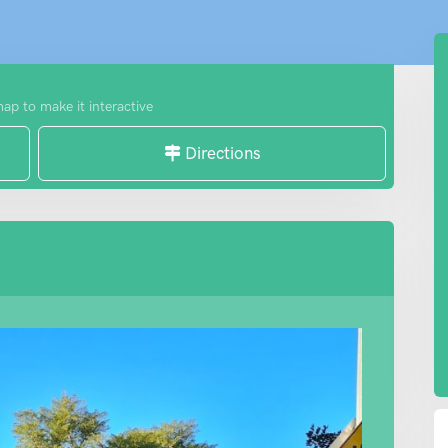
map to make it interactive
Directions