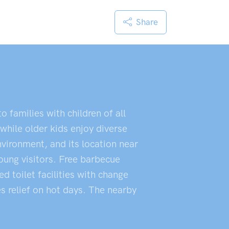
Share
 families with children of all
while older kids enjoy diverse
nvironment, and its location near
young visitors. Free barbecue
d toilet facilities with change
s relief on hot days. The nearby