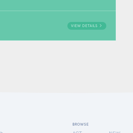
VIEW DETAILS
BROWSE