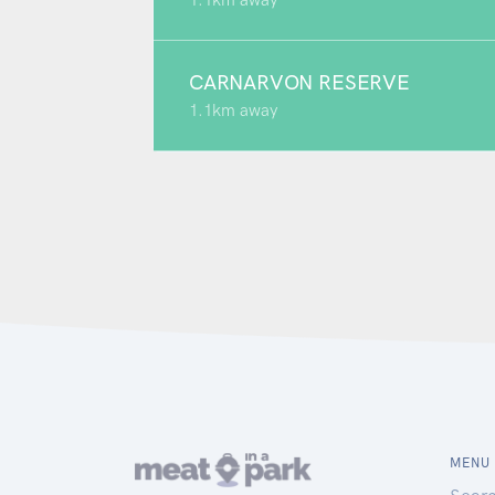
1.1km away
CARNARVON RESERVE
1.1km away
MENU