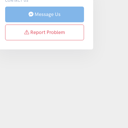
CONTACT US
Message Us
Report Problem