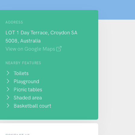
ADDRESS
LOT 1 Day Terrace, Croydon SA
5008, Australia
View on Google Maps
NEARBY FEATURES
Toilets
Playground
Picnic tables
Shaded area
Basketball court