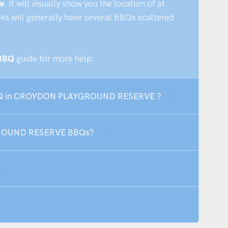
w
. It will visually show you the location of at
rks will generally have several BBQs scattered
 BBQ
guide for more help.
e BBQ in CROYDON PLAYGROUND RESERVE ?
GROUND RESERVE BBQs?