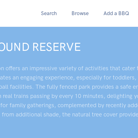
Search
Browse
Add a BBQ
OUND RESERVE
ffers an impressive variety of activities that cater to
tes an engaging experience, especially for toddlers, 
ll facilities. The fully fenced park provides a safe e
 real trains passing by every 10 minutes, delighting 
t for family gatherings, complemented by recently adde
from additional shade, the natural tree cover provide