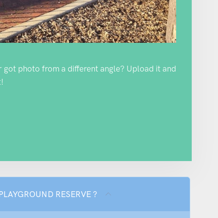
Or got photo from a different angle? Upload it and
!
ON PLAYGROUND RESERVE ?