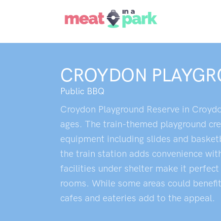
CROYDON PLAYGR
Public BBQ
Croydon Playground Reserve in Croydon o
ages. The train-themed playground crea
equipment including slides and basketba
the train station adds convenience with
facilities under shelter make it perfec
rooms. While some areas could benefit 
cafes and eateries add to the appeal.