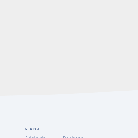
SEARCH