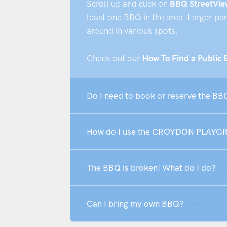
Scroll up and click on
BBQ StreetVie
least one BBQ in the area. Larger pa
around in various spots.
Check out our
How To Find a Public
Do I need to book or reserve th
How do I use the CROYDON PLAY
The BBQ is broken! What do I do?
Can I bring my own BBQ?