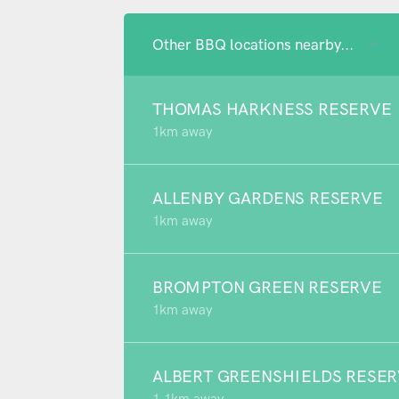
Other BBQ locations nearby...
THOMAS HARKNESS RESERVE
1km away
ALLENBY GARDENS RESERVE
1km away
BROMPTON GREEN RESERVE
1km away
ALBERT GREENSHIELDS RESE