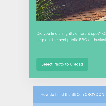
Did you find a slightly different spot? 
help out the next public BBQ enthusiast
Select Photo to Upload
How do I find the BBQ in CROYD