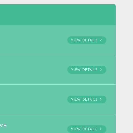
VIEW DETAILS
VIEW DETAILS
VIEW DETAILS
RVE
VIEW DETAILS