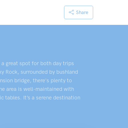
Share
a great spot for both day trips
nky Rock, surrounded by bushland
nsion bridge, there's plenty to
he area is well-maintained with
 tables. It’s a serene destination