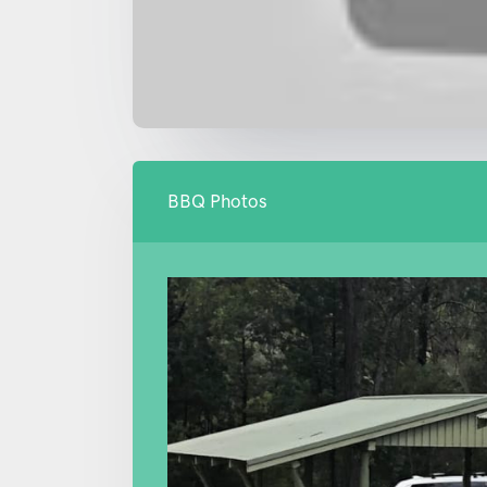
BBQ Photos