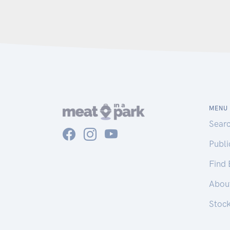
MENU
Sear
Publ
Find
Abou
Stoc