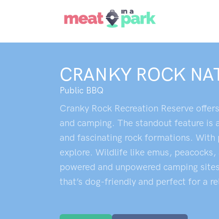
CRANKY ROCK NA
Public BBQ
Cranky Rock Recreation Reserve offers 
and camping. The standout feature is 
and fascinating rock formations. With p
explore. Wildlife like emus, peacocks,
powered and unpowered camping sites, c
that’s dog-friendly and perfect for a r