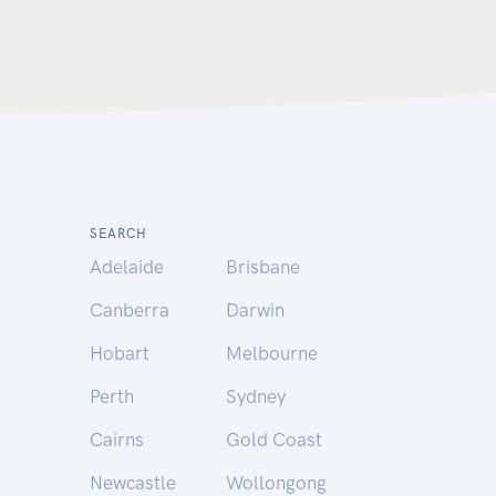
SEARCH
Adelaide
Brisbane
Canberra
Darwin
Hobart
Melbourne
Perth
Sydney
Cairns
Gold Coast
Newcastle
Wollongong