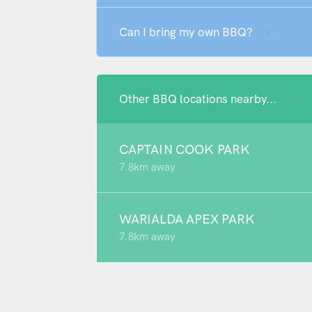
Can I bring my own BBQ?
Other BBQ locations nearby...
CAPTAIN COOK PARK
7.8km away
WARIALDA APEX PARK
7.8km away