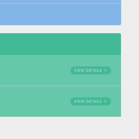
VIEW DETAILS
VIEW DETAILS