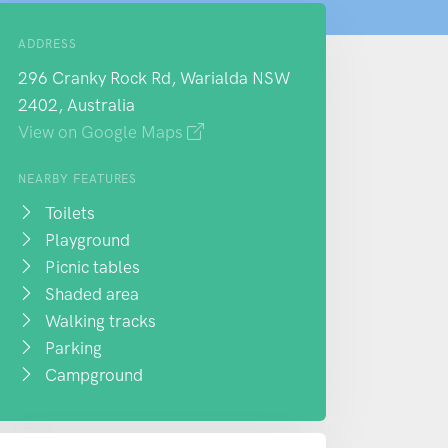
ADDRESS
296 Cranky Rock Rd, Warialda NSW
2402, Australia
View on Google Maps
NEARBY FEATURES
Toilets
Playground
Picnic tables
Shaded area
Walking tracks
Parking
Campground