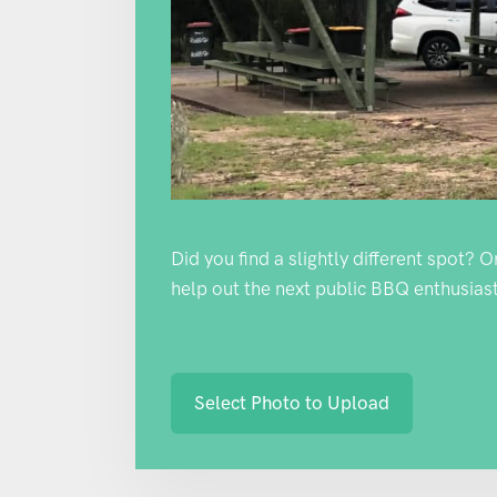
Did you find a slightly different spot? 
help out the next public BBQ enthusiast
Select Photo to Upload