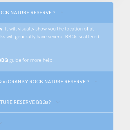
 ROCK NATURE RESERVE ?
w
. It will visually show you the location of at
rks will generally have several BBQs scattered
 BBQ
guide for more help.
 BBQ in CRANKY ROCK NATURE RESERVE ?
NATURE RESERVE BBQs?