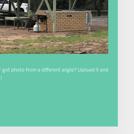
Or got photo from a different angle? Upload it and
!