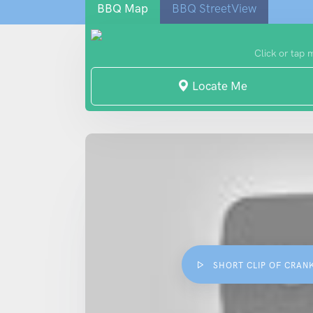
BBQ Map
BBQ StreetView
Click or tap 
Locate Me
SHORT CLIP OF CRAN