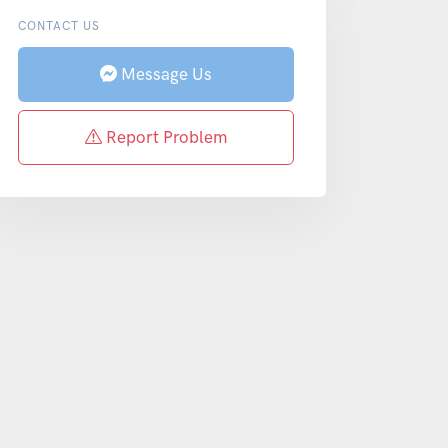
CONTACT US
Message Us
Report Problem