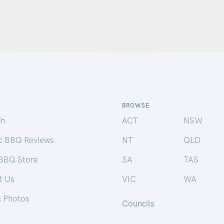
BROWSE
ch
ACT
NSW
ic BBQ Reviews
NT
QLD
 BBQ Store
SA
TAS
t Us
VIC
WA
k Photos
Councils