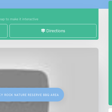
map to make it interactive
Directions
KY ROCK NATURE RESERVE BBQ AREA