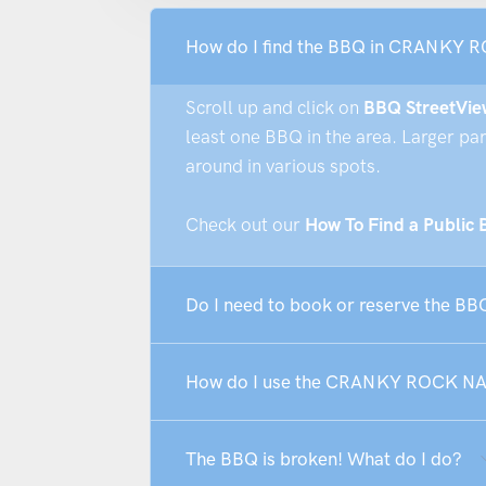
How do I find the BBQ in CRANKY
Scroll up and click on
BBQ StreetVie
least one BBQ in the area. Larger pa
around in various spots.
Check out our
How To Find a Public
Do I need to book or reserve the
How do I use the CRANKY ROCK 
The BBQ is broken! What do I do?