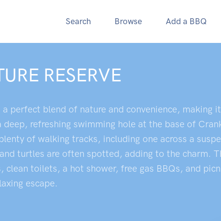
Search
Browse
Add a BBQ
TURE RESERVE
a perfect blend of nature and convenience, making it 
a deep, refreshing swimming hole at the base of Cra
lenty of walking tracks, including one across a suspe
 and turtles are often spotted, adding to the charm. T
lean toilets, a hot shower, free gas BBQs, and picnic
elaxing escape.