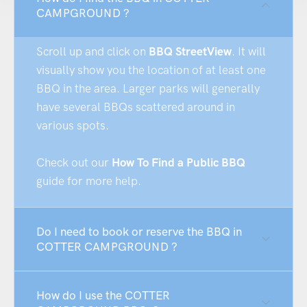
CAMPGROUND ?
Scroll up and click on
BBQ StreetView
. It will
visually show you the location of at least one
BBQ in the area. Larger parks will generally
have several BBQs scattered around in
various spots.
Check out our
How To Find a Public BBQ
guide for more help.
Do I need to book or reserve the BBQ in
COTTER CAMPGROUND ?
How do I use the COTTER