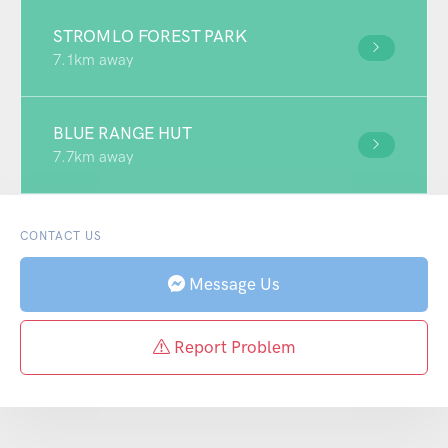
STROMLO FOREST PARK
7.1km away
BLUE RANGE HUT
7.7km away
CONTACT US
Message Us
Report Problem