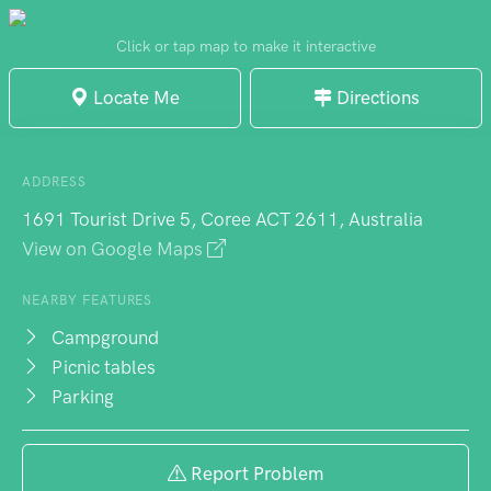
excellent bush walking through stunning
scenery. Mobile reception absence
Click or tap map to make it interactive
becomes blessed digital distraction
Locate Me
Directions
reprieve. Online booking required, this
well-maintained campground balances
accessibility and serenity, appealing
ADDRESS
particularly to first-time campers and
1691 Tourist Drive 5, Coree ACT 2611, Australia
experienced outdoor enthusiasts alike.
View on Google Maps
NEARBY FEATURES
Campground
Picnic tables
Parking
Report Problem