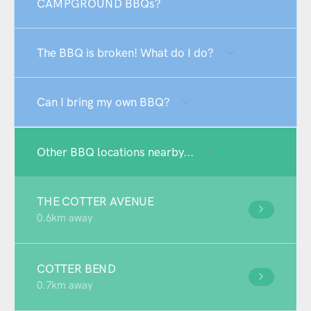
CAMPGROUND BBQs?
The BBQ is broken! What do I do?
Can I bring my own BBQ?
Other BBQ locations nearby...
THE COTTER AVENUE
0.6km away
COTTER BEND
0.7km away