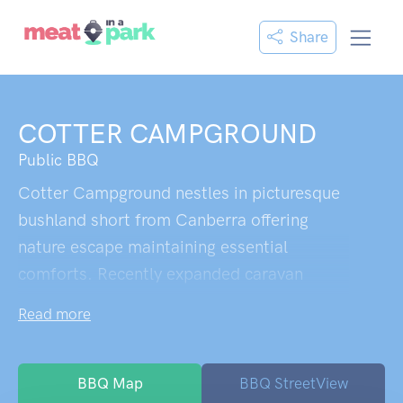
Share
COTTER CAMPGROUND
Public BBQ
Cotter Campground nestles in picturesque
bushland short from Canberra offering
nature escape maintaining essential
comforts. Recently expanded caravan
spots feature water connections and proper
Read more
fire pits,welcome sight for campfire meal
enthusiasts. Clean toilets sit conveniently
while surrounding landscape provides
BBQ Map
BBQ StreetView