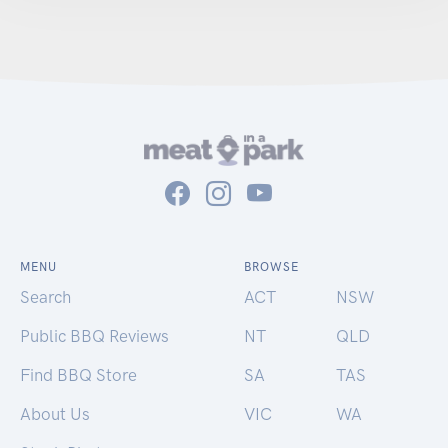
MENU
BROWSE
Search
ACT
NSW
Public BBQ Reviews
NT
QLD
Find BBQ Store
SA
TAS
About Us
VIC
WA