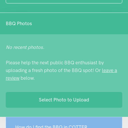
BBQ Photos
No recent photos.
Please help the next public BBQ enthusiast by
uploading a fresh photo of the BBQ spot! Or
leave a
review
below.
Select Photo to Upload
How do I find the BBQ in COTTER