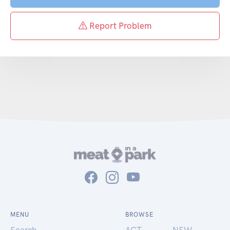
Report Problem
MENU
BROWSE