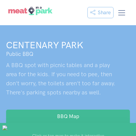
Share
CENTENARY PARK
Public BBQ
A BBQ spot with picnic tables and a play
area for the kids. If you need to pee, then
don't worry, the toilets aren't too far away.
There's parking spots nearby as well.
BBQ Map
Click or tap map to make it interactive