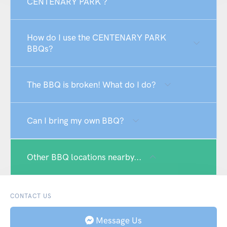
CENTENARY PARK ?
How do I use the CENTENARY PARK
BBQs?
The BBQ is broken! What do I do?
Can I bring my own BBQ?
Other BBQ locations nearby...
CONTACT US
Message Us