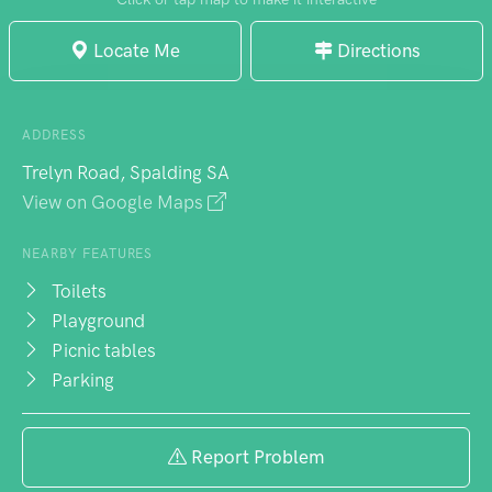
Locate Me
Directions
ADDRESS
Trelyn Road, Spalding SA
View on Google Maps
NEARBY FEATURES
Toilets
Playground
Picnic tables
Parking
Report Problem