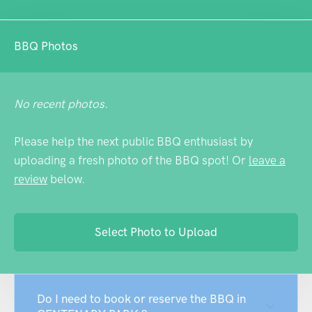
BBQ Photos
No recent photos.
Please help the next public BBQ enthusiast by
uploading a fresh photo of the BBQ spot! Or
leave a
review
below.
Select Photo to Upload
Do I need to book or reserve the BBQ in