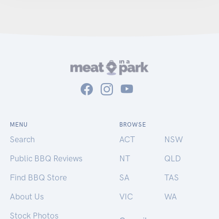
MENU
BROWSE
Search
ACT
NSW
Public BBQ Reviews
NT
QLD
Find BBQ Store
SA
TAS
About Us
VIC
WA
Stock Photos