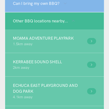
Can I bring my own BBQ?
Other BBQ locations nearby...
MOAMA ADVENTURE PLAYPARK
1.5km away
KERRABEE SOUND SHELL
2km away
ECHUCA EAST PLAYGROUND AND
DOG PARK
4.1km away