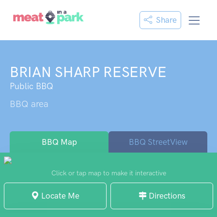
Share
BRIAN SHARP RESERVE
Public BBQ
BBQ area
BBQ Map
BBQ StreetView
Click or tap map to make it interactive
Locate Me
Directions