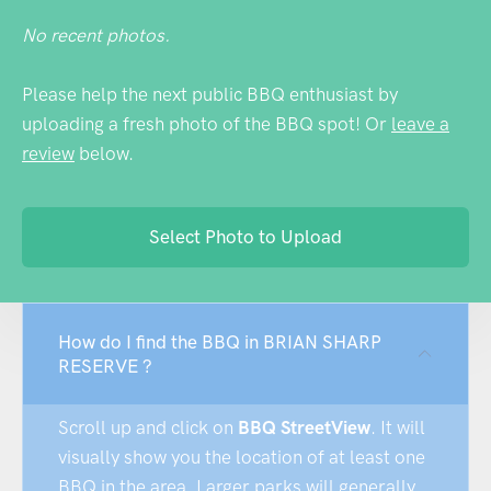
No recent photos.
Please help the next public BBQ enthusiast by
uploading a fresh photo of the BBQ spot! Or
leave a
review
below.
Select Photo to Upload
How do I find the BBQ in BRIAN SHARP
RESERVE ?
Scroll up and click on
BBQ StreetView
. It will
visually show you the location of at least one
BBQ in the area. Larger parks will generally