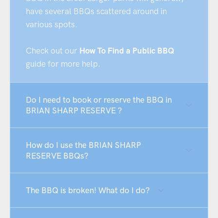
have several BBQs scattered around in
various spots.
Check out our
How To Find a Public BBQ
guide for more help.
Do I need to book or reserve the BBQ in
BRIAN SHARP RESERVE ?
How do I use the BRIAN SHARP
RESERVE BBQs?
The BBQ is broken! What do I do?