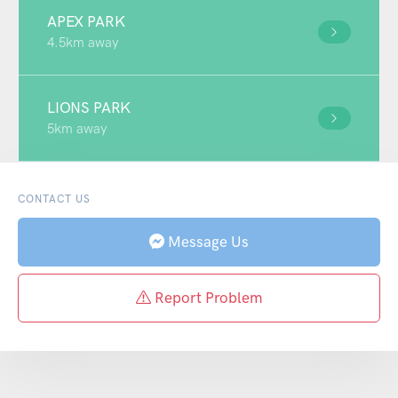
APEX PARK
4.5km away
LIONS PARK
5km away
CONTACT US
Message Us
Report Problem