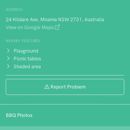
ADDRESS
24 Kildare Ave, Moama NSW 2731, Australia
View on Google Maps
NEARBY FEATURES
Playground
Picnic tables
Shaded area
Report Problem
BBQ Photos