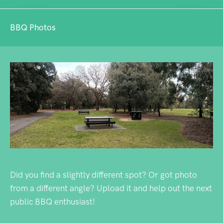
BBQ Photos
Did you find a slightly different spot? Or got photo
from a different angle? Upload it and help out the next
public BBQ enthusiast!