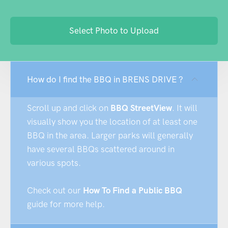
Select Photo to Upload
How do I find the BBQ in BRENS DRIVE ?
Scroll up and click on
BBQ StreetView
. It will
visually show you the location of at least one
BBQ in the area. Larger parks will generally
have several BBQs scattered around in
various spots.
Check out our
How To Find a Public BBQ
guide for more help.