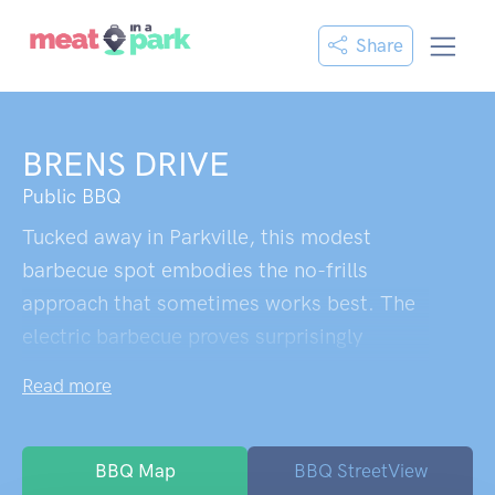
Share
BRENS DRIVE
Public BBQ
Tucked away in Parkville, this modest
barbecue spot embodies the no-frills
approach that sometimes works best. The
electric barbecue proves surprisingly
reliable,a pleasant discovery when you're
Read more
wondering if council equipment will actually
function. What strikes you immediately is
the refreshing honesty of the place: no
BBQ Map
BBQ StreetView