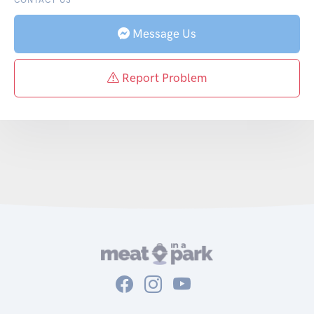
Message Us
Report Problem