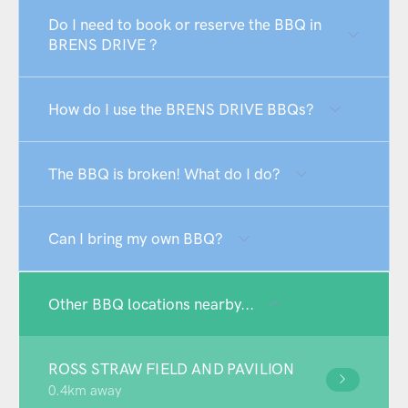
Do I need to book or reserve the BBQ in
BRENS DRIVE ?
How do I use the BRENS DRIVE BBQs?
The BBQ is broken! What do I do?
Can I bring my own BBQ?
Other BBQ locations nearby...
ROSS STRAW FIELD AND PAVILION
0.4km away