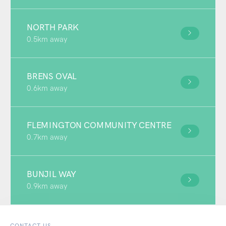
NORTH PARK
0.5km away
BRENS OVAL
0.6km away
FLEMINGTON COMMUNITY CENTRE
0.7km away
BUNJIL WAY
0.9km away
CONTACT US