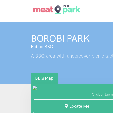
BOROBI PARK
Public BBQ
A BBQ area with undercover picnic tabl
BBQ Map
Click or tap 
Locate Me