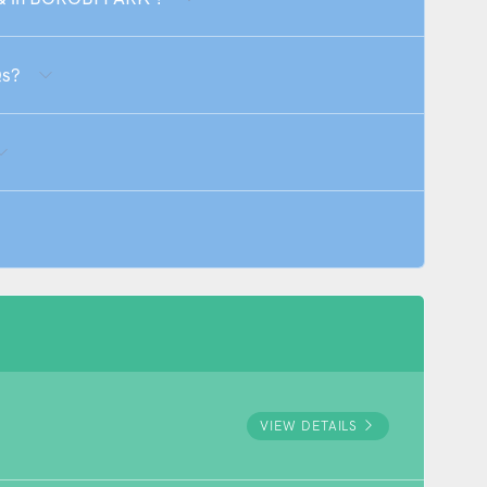
Qs?
VIEW DETAILS