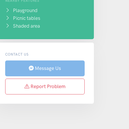
NEARBY FEATURES
Playground
Picnic tables
Shaded area
CONTACT US
Message Us
Report Problem