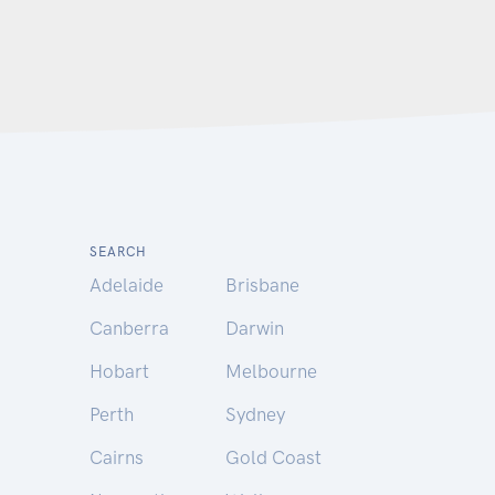
SEARCH
Adelaide
Brisbane
Canberra
Darwin
Hobart
Melbourne
Perth
Sydney
Cairns
Gold Coast