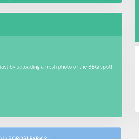
iast by uploading a fresh photo of the BBQ spot!
BQ in BOROBI PARK ?