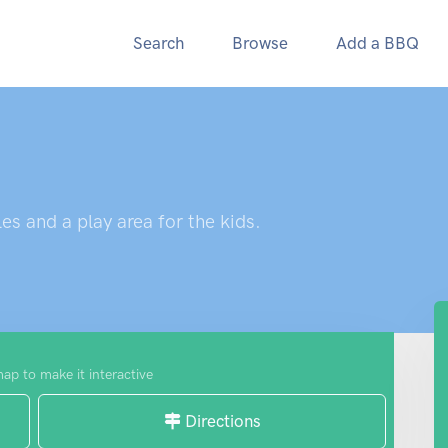
Search
Browse
Add a BBQ
es and a play area for the kids.
map to make it interactive
Directions