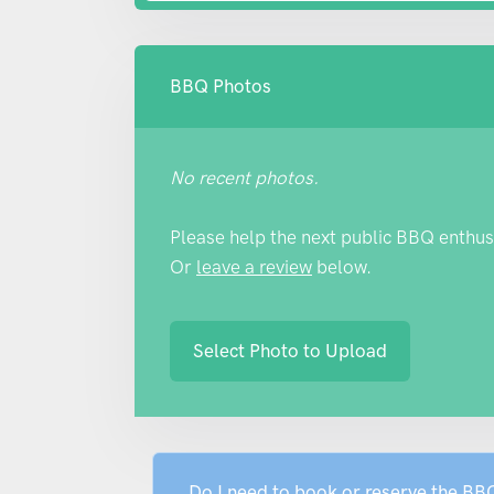
BBQ Photos
No recent photos.
Please help the next public BBQ enthus
Or
leave a review
below.
Select Photo to Upload
Do I need to book or reserve the B