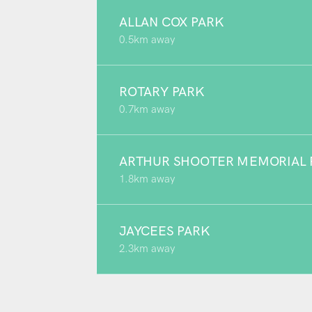
ALLAN COX PARK
0.5km away
ROTARY PARK
0.7km away
ARTHUR SHOOTER MEMORIAL 
1.8km away
JAYCEES PARK
2.3km away