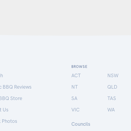
BROWSE
ch
ACT
NSW
ic BBQ Reviews
NT
QLD
 BBQ Store
SA
TAS
t Us
VIC
WA
k Photos
Councils