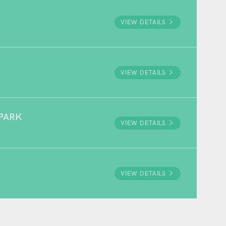
VIEW DETAILS
VIEW DETAILS
PARK
VIEW DETAILS
VIEW DETAILS