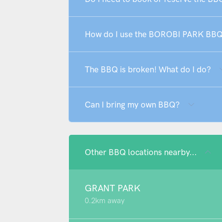
How do I use the BOROBI PARK BB
The BBQ is broken! What do I do?
Can I bring my own BBQ?
Other BBQ locations nearby...
GRANT PARK
0.2km away