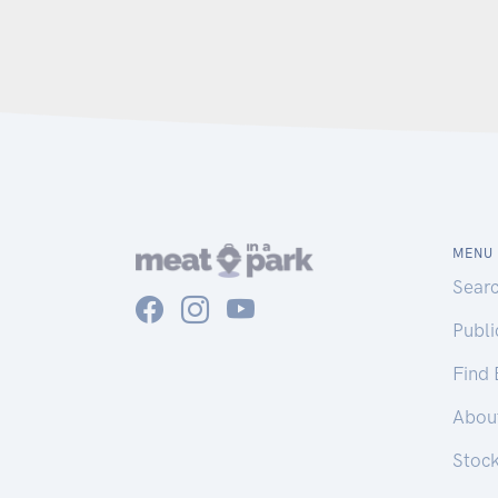
MENU
Sear
Publ
Find
Abou
Stoc