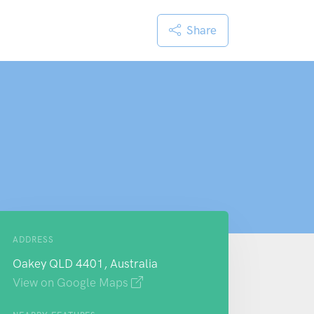
Share
ADDRESS
Oakey QLD 4401, Australia
View on Google Maps