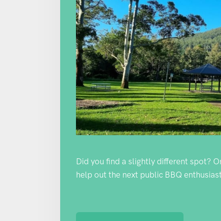
Did you find a slightly different spot? 
help out the next public BBQ enthusiast