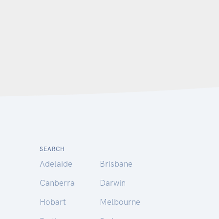
SEARCH
Adelaide
Brisbane
Canberra
Darwin
Hobart
Melbourne