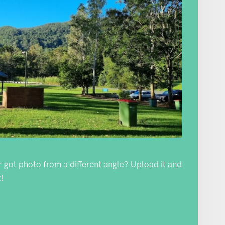
Or got photo from a different angle? Upload it and
!