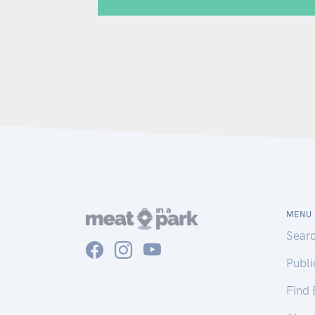
MENU
Sear
Publ
Find