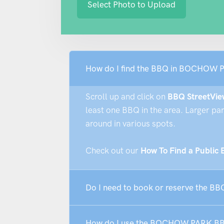
Select Photo to Upload
How do I find the BBQ in BOCHOW 
Scroll up and click on
BBQ StreetVie
least one BBQ in the area. Larger pa
around in various spots.
Check out our
How To Find a Public
Do I need to book or reserve the 
How do I use the BOCHOW PARK B