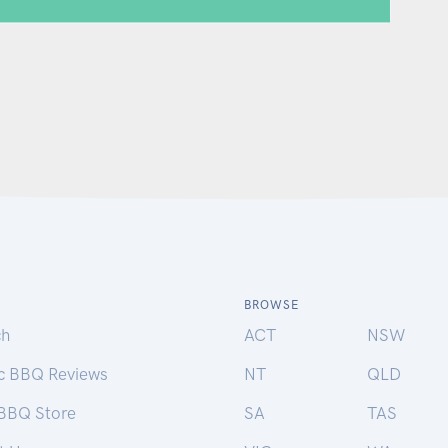
BROWSE
ch
ACT
NSW
ic BBQ Reviews
NT
QLD
 BBQ Store
SA
TAS