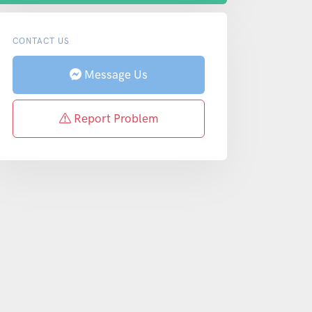
CONTACT US
Message Us
Report Problem