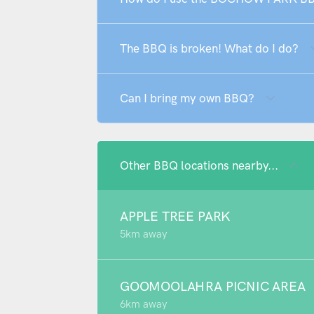
The BBQ is broken! What do I do?
Can I bring my own BBQ?
Other BBQ locations nearby...
APPLE TREE PARK
5km away
GOOMOOLAHRA PICNIC AREA
6km away