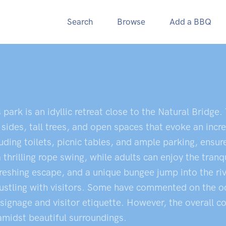
Search
Browse
Add a BBQ
s park is an idyllic retreat close to the Natural Bridge
 sides, tall trees, and open spaces that evoke an inc
ding toilets, picnic tables, and ample parking, ensure
hrilling rope swing, while adults can enjoy the tranqu
reshing escape, and a unique bungee jump into the riv
n bustling with visitors. Some have commented on the 
 signage and visitor etiquette. However, the overall c
 amidst beautiful surroundings.