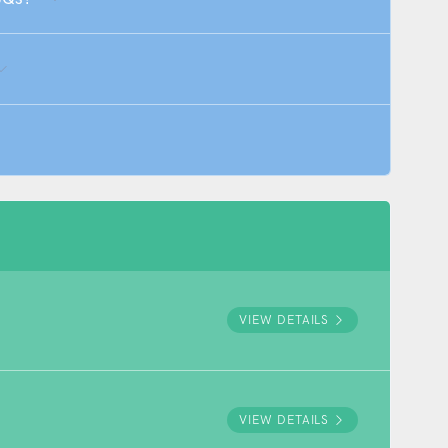
VIEW DETAILS
VIEW DETAILS