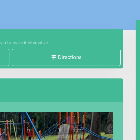
map to make it interactive
Directions