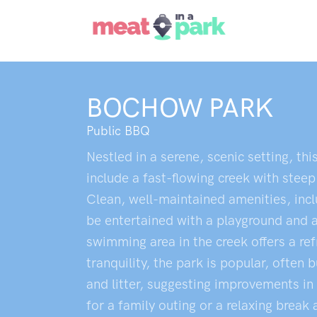
BOCHOW PARK
Public BBQ
Nestled in a serene, scenic setting, thi
include a fast-flowing creek with steep
Clean, well-maintained amenities, inclu
be entertained with a playground and a t
swimming area in the creek offers a ref
tranquility, the park is popular, ofte
and litter, suggesting improvements in
for a family outing or a relaxing break