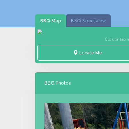
BBQ Map
BBQ StreetView
Click or tap 
Locate Me
BBQ Photos