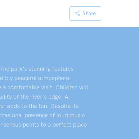
Share
. The park's stunning features
redibly peaceful atmosphere.
 a comfortable visit. Children will
ility of the river's edge. A
er adds to the fun. Despite its
occasional presence of loud music
onsensus points to a perfect place