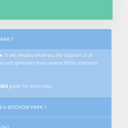
PARK ?
w
. It will visually show you the location of at
rks will generally have several BBQs scattered
 BBQ
guide for more help.
BBQ in BOCHOW PARK ?
BQs?