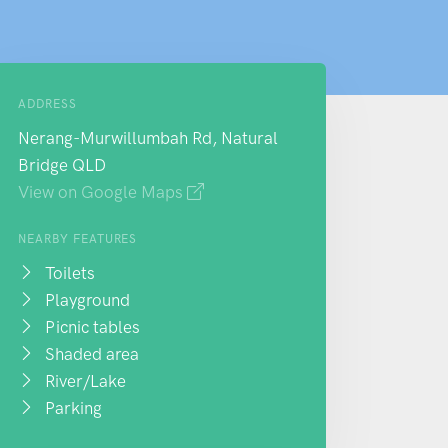
ADDRESS
Nerang-Murwillumbah Rd, Natural
Bridge QLD
View on Google Maps
NEARBY FEATURES
Toilets
Playground
Picnic tables
Shaded area
River/Lake
Parking