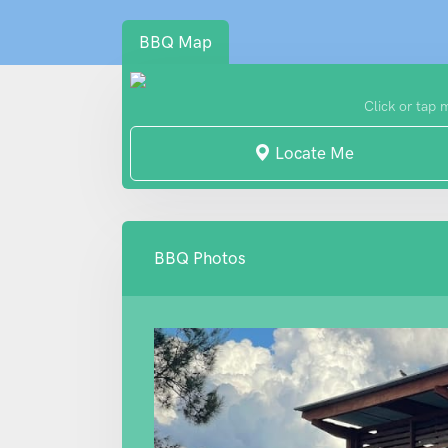
BBQ Map
Click or tap 
Locate Me
BBQ Photos