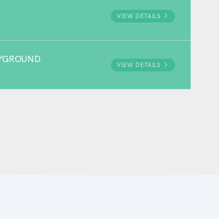
VIEW DETAILS
AYGROUND
VIEW DETAILS