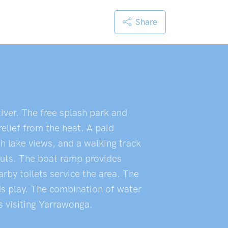
Share
iver. The free splash park and
elief from the heat. A paid
h lake views, and a walking track
outs. The boat ramp provides
rby toilets service the area. The
ids play. The combination of water
rs visiting Yarrawonga.