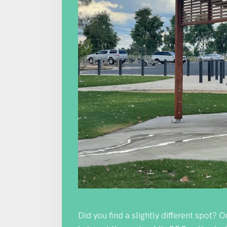
Did you find a slightly different spot? 