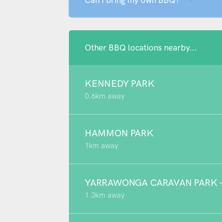
Can I bring my own BBQ?
Other BBQ locations nearby...
KENNEDY PARK
0.6km away
HAMMON PARK
1km away
YARRAWONGA CARAVAN PARK - 
1.3km away