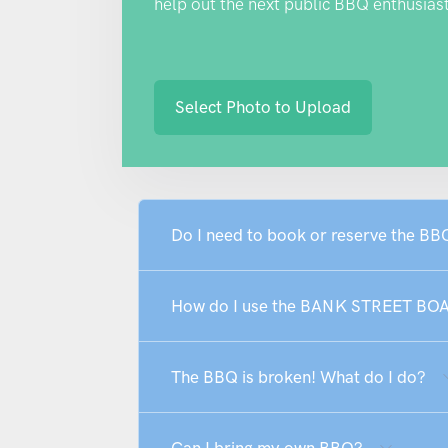
help out the next public BBQ enthusiast
Select Photo to Upload
Do I need to book or reserve the 
How do I use the BANK STREET B
The BBQ is broken! What do I do?