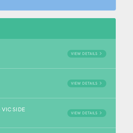
VIEW DETAILS
VIEW DETAILS
VIC SIDE
VIEW DETAILS