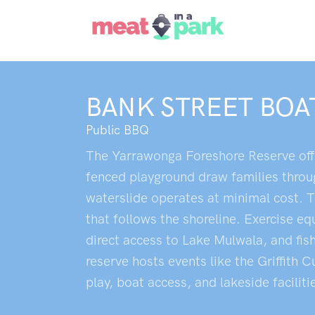
BANK STREET BOA
Public BBQ
The Yarrawonga Foreshore Reserve offer
fenced playground draw families throug
waterslide operates at minimal cost. T
that follows the shoreline. Exercise 
direct access to Lake Mulwala, and fish
reserve hosts events like the Griffith 
play, boat access, and lakeside facilit