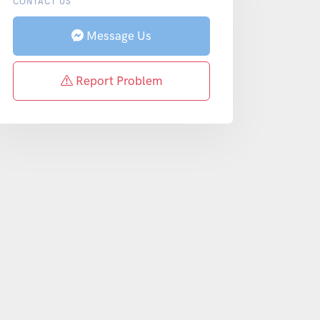
CONTACT US
Message Us
Report Problem