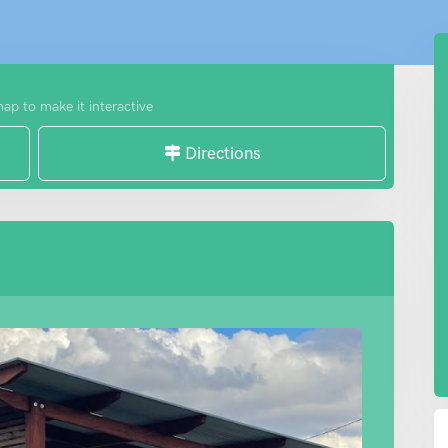
map to make it interactive
Directions