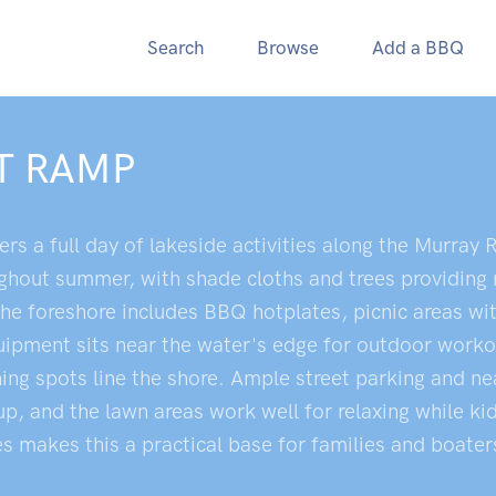
Search
Browse
Add a BBQ
T RAMP
s a full day of lakeside activities along the Murray R
hout summer, with shade cloths and trees providing r
he foreshore includes BBQ hotplates, picnic areas wit
equipment sits near the water's edge for outdoor work
ing spots line the shore. Ample street parking and nea
Cup, and the lawn areas work well for relaxing while k
ies makes this a practical base for families and boate