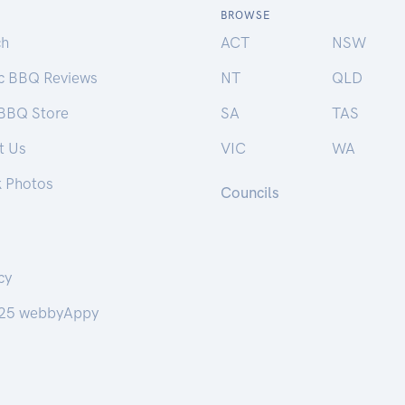
BROWSE
ch
ACT
NSW
ic BBQ Reviews
NT
QLD
 BBQ Store
SA
TAS
t Us
VIC
WA
k Photos
Councils
cy
25 webbyAppy