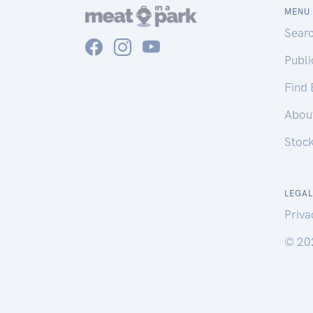
MENU
Sear
Publ
Find
Abou
Stoc
LEGAL
Priva
© 20