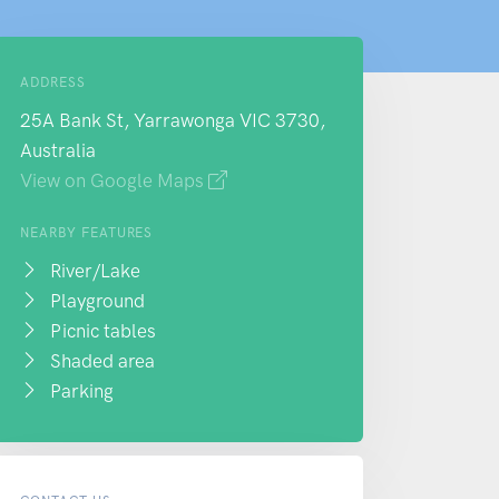
ADDRESS
25A Bank St, Yarrawonga VIC 3730,
Australia
View on Google Maps
NEARBY FEATURES
River/Lake
Playground
Picnic tables
Shaded area
Parking