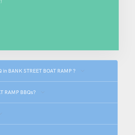
!
BBQ in BANK STREET BOAT RAMP ?
OAT RAMP BBQs?