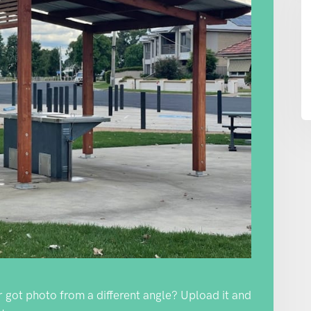
Or got photo from a different angle? Upload it and