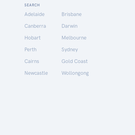
SEARCH
Adelaide
Brisbane
Canberra
Darwin
Hobart
Melbourne
Perth
Sydney
Cairns
Gold Coast
Newcastle
Wollongong