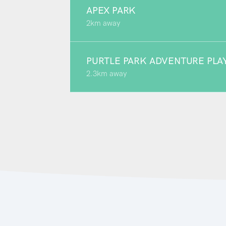
APEX PARK
2km away
PURTLE PARK ADVENTURE PL
2.3km away