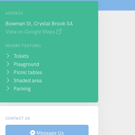
ADDRESS
Bowman St, Crystal Brook SA
View on Google Maps
NEARBY FEATURES
Toilets
Playground
Picnic tables
Shaded area
Parking
CONTACT US
Message Us