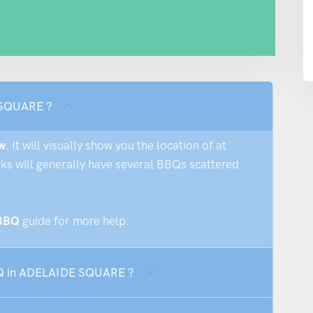
 SQUARE ?
w
. It will visually show you the location of at
rks will generally have several BBQs scattered
 BBQ
guide for more help.
BBQ in ADELAIDE SQUARE ?