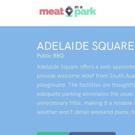
ADELAIDE SQUARE
Public BBQ
Adelaide Square offers a well-appointe
provide welcome relief from South Aust
playground. The facilities are thoughtf
adequate parking eliminates the usual 
unnecessary frills, making it a reliab
weather won't derail weekend plans, tho