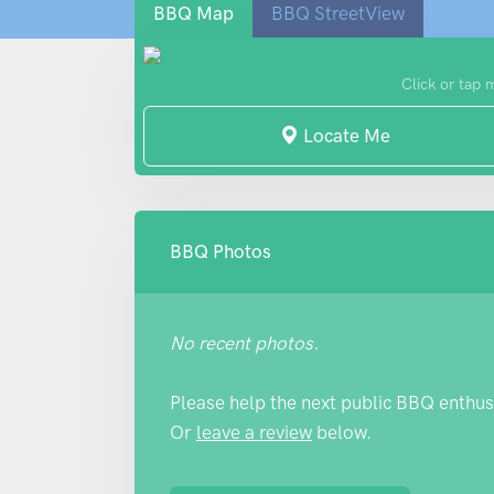
BBQ Map
BBQ StreetView
Click or tap 
Locate Me
BBQ Photos
No recent photos.
Please help the next public BBQ enthus
Or
leave a review
below.