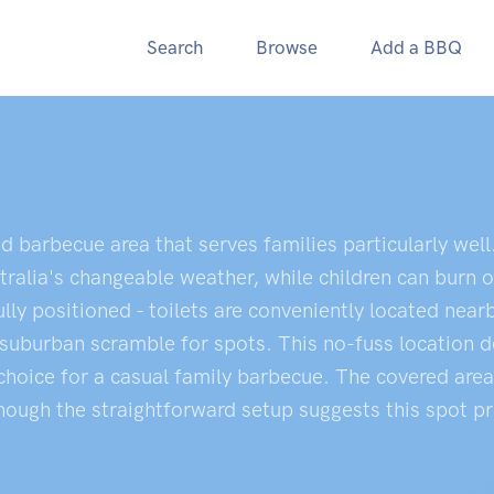
Search
Browse
Add a BBQ
d barbecue area that serves families particularly well
ralia's changeable weather, while children can burn o
ully positioned - toilets are conveniently located near
suburban scramble for spots. This no-fuss location de
le choice for a casual family barbecue. The covered ar
ugh the straightforward setup suggests this spot prior