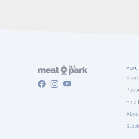
MENU
Sear
Publ
Find
Abou
Stoc