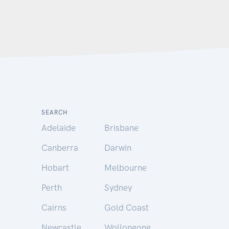
SEARCH
Adelaide
Brisbane
Canberra
Darwin
Hobart
Melbourne
Perth
Sydney
Cairns
Gold Coast
Newcastle
Wollongong