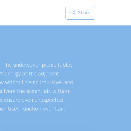
Share
. The undercover picnic tables
ff energy at the adjacent
by without being intrusive, and
livers the essentials without
eas ensure even unexpected
itises function over flair.