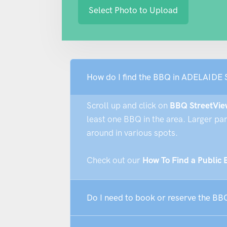
Select Photo to Upload
How do I find the BBQ in ADELAIDE
Scroll up and click on
BBQ StreetVie
least one BBQ in the area. Larger pa
around in various spots.
Check out our
How To Find a Public
Do I need to book or reserve the 