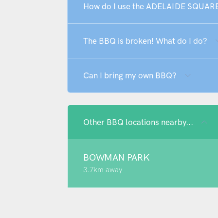
How do I use the ADELAIDE SQUAR
The BBQ is broken! What do I do?
Can I bring my own BBQ?
Other BBQ locations nearby...
BOWMAN PARK
3.7km away