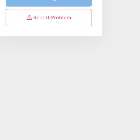
Report Problem