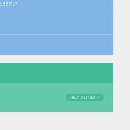
E BBQs?
VIEW DETAILS