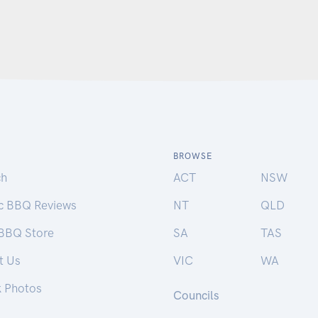
BROWSE
ch
ACT
NSW
ic BBQ Reviews
NT
QLD
 BBQ Store
SA
TAS
t Us
VIC
WA
k Photos
Councils