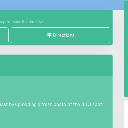
map to make it interactive
Directions
iast by uploading a fresh photo of the BBQ spot!