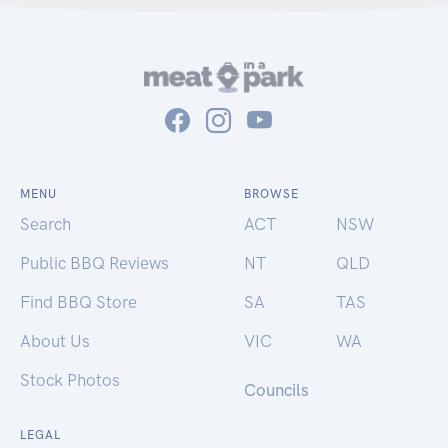
MENU
BROWSE
Search
ACT
NSW
Public BBQ Reviews
NT
QLD
Find BBQ Store
SA
TAS
About Us
VIC
WA
Stock Photos
Councils
LEGAL