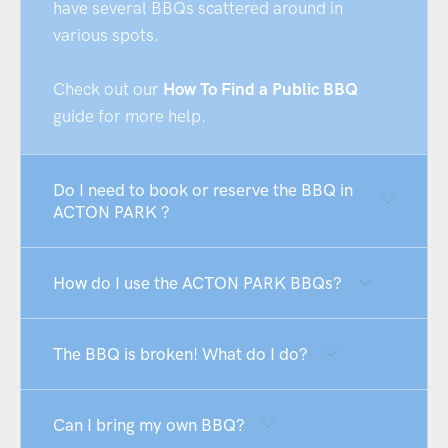
have several BBQs scattered around in
various spots.
Check out our
How To Find a Public BBQ
guide for more help.
Do I need to book or reserve the BBQ in
ACTON PARK ?
How do I use the ACTON PARK BBQs?
The BBQ is broken! What do I do?
Can I bring my own BBQ?