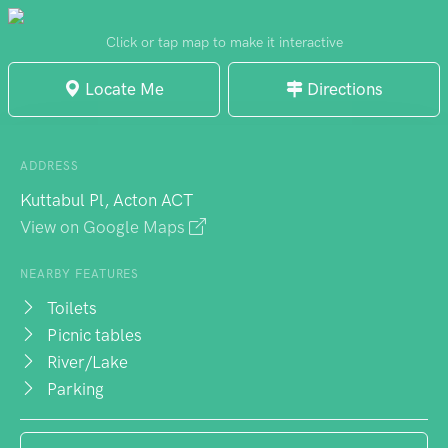
University. Visitors can find information on
various tourist drives and enjoy the
Click or tap map to make it interactive
memorial seat commemorating planner and
Locate Me
Directions
architect Grenfell Rudduck. The nearby
Canberra and Region Visitors Centre and
Henry Rolland Park offer additional
ADDRESS
attractions. The small beach on the
Kuttabul Pl, Acton ACT
foreshore of Lake Burley Griffin is a popular
View on Google Maps
spot for swimming, with pleasant water
temperatures inviting visitors to enjoy a
NEARBY FEATURES
relaxing day by the lake.
Toilets
Picnic tables
River/Lake
Parking