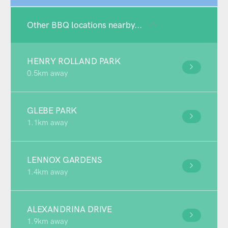
Other BBQ locations nearby...
HENRY ROLLAND PARK
0.5km away
GLEBE PARK
1.1km away
LENNOX GARDENS
1.4km away
ALEXANDRINA DRIVE
1.9km away