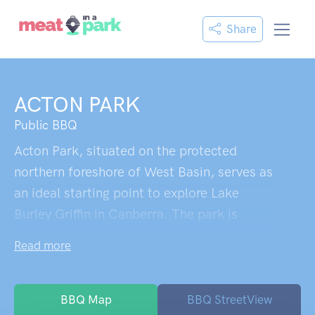
Share
ACTON PARK
Public BBQ
Acton Park, situated on the protected
northern foreshore of West Basin, serves as
an ideal starting point to explore Lake
Burley Griffin in Canberra. The park is
home to a historic grove of she-oak trees
Read more
and a deciduous landscape dominated by
willows and poplar species, some of which
were raised by the Australian National
BBQ Map
BBQ StreetView