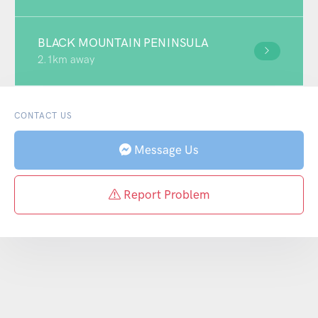
BLACK MOUNTAIN PENINSULA
2.1km away
CONTACT US
Message Us
Report Problem