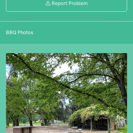
Report Problem
BBQ Photos