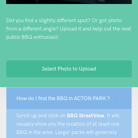
Did you find a slightly different spot? Or got photo
from a different angle? Upload it and help out the next
public BBQ enthusiast!
Select Photo to Upload
How do I find the BBQ in ACTON PARK ?
Scroll up and click on
BBQ StreetView
. It will
visually show you the location of at least one
BBQ in the area. Larger parks will generally