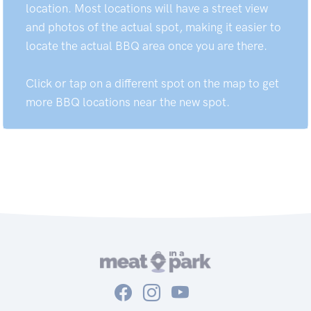
location. Most locations will have a street view
and photos of the actual spot, making it easier to
locate the actual BBQ area once you are there.
Click or tap on a different spot on the map to get
more BBQ locations near the new spot.