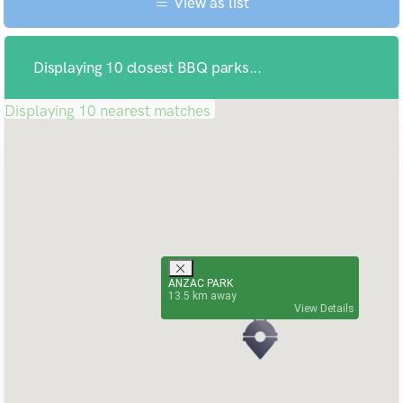
View as list
Displaying 10 closest BBQ parks...
Displaying 10 nearest matches
ANZAC PARK
13.5
View Details