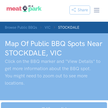
Share
Browse Public BBQs
VIC
STOCKDALE
Map Of Public BBQ Spots Near
STOCKDALE
,
VIC
Click on the BBQ marker and "View Details" to
get more information about the BBQ spot.
You might need to zoom out to see more
locations.