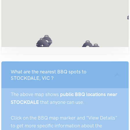
What are the nearest BBQ spots to
STOCKDALE, VIC ?
The above map shows
public BBQ locations near
STOCKDALE
that anyone can use.
Click on the BBQ map marker and "View Details"
to get more specific information about the