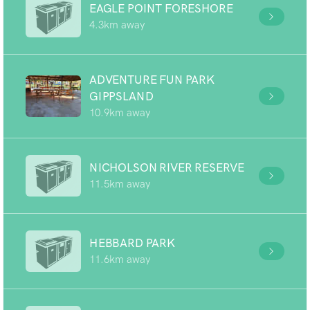
EAGLE POINT FORESHORE
4.3km away
ADVENTURE FUN PARK
GIPPSLAND
10.9km away
NICHOLSON RIVER RESERVE
11.5km away
HEBBARD PARK
11.6km away