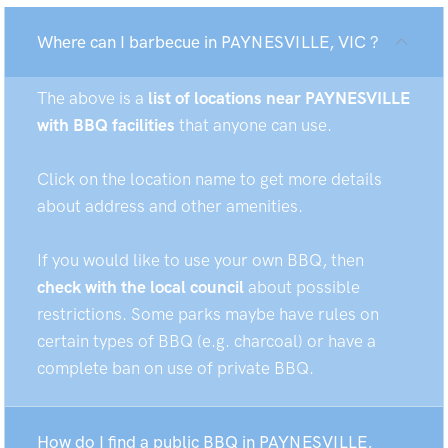
Where can I barbecue in PAYNESVILLE, VIC ?
The above is a
list of locations near PAYNESVILLE
with BBQ facilities
that anyone can use.
Click on the location name to get more details
about address and other amenities.
If you would like to use your own BBQ, then
check with the local council
about possible
restrictions. Some parks maybe have rules on
certain types of BBQ (e.g. charcoal) or have a
complete ban on use of private BBQ.
How do I find a public BBQ in PAYNESVILLE,