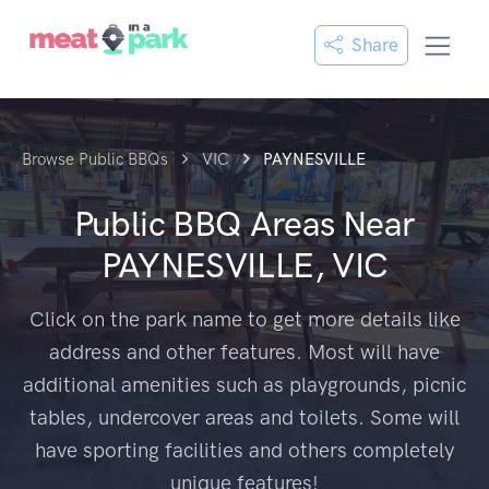
Share
Browse Public BBQs
VIC
PAYNESVILLE
Public BBQ Areas Near
PAYNESVILLE, VIC
Click on the park name to get more details like
address and other features. Most will have
additional amenities such as playgrounds, picnic
tables, undercover areas and toilets. Some will
have sporting facilities and others completely
unique features!