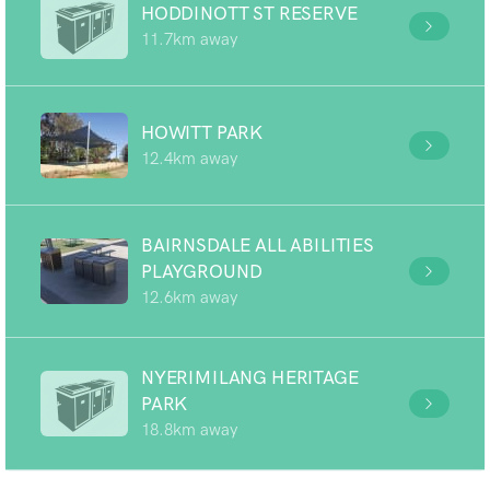
HODDINOTT ST RESERVE
11.7km away
HOWITT PARK
12.4km away
BAIRNSDALE ALL ABILITIES
PLAYGROUND
12.6km away
NYERIMILANG HERITAGE
PARK
18.8km away