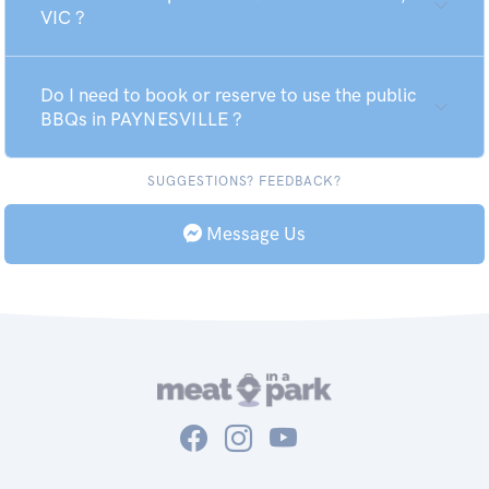
VIC ?
Do I need to book or reserve to use the public
BBQs in PAYNESVILLE ?
SUGGESTIONS? FEEDBACK?
Message Us