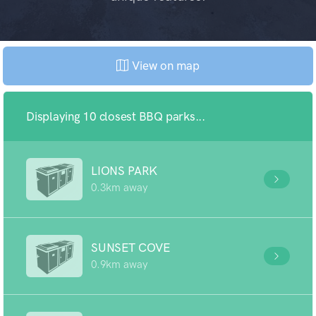
View on map
Displaying 10 closest BBQ parks...
LIONS PARK
0.3km away
SUNSET COVE
0.9km away