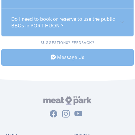
Do I need to book or reserve to use the public
BBQs in PORT HUON ?
SUGGESTIONS? FEEDBACK?
Message Us