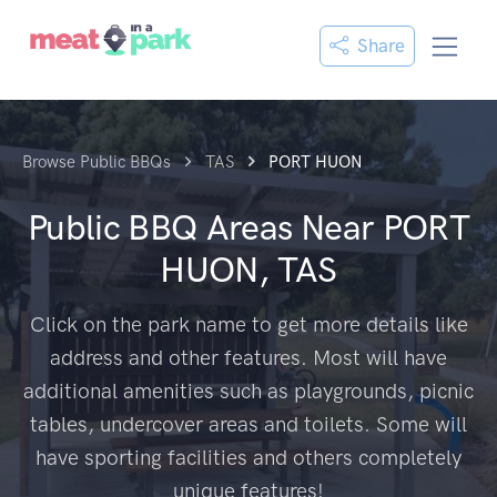
Share
Browse Public BBQs
TAS
PORT HUON
Public BBQ Areas Near
PORT
HUON, TAS
Click on the park name to get more details like
address and other features. Most will have
additional amenities such as playgrounds, picnic
tables, undercover areas and toilets. Some will
have sporting facilities and others completely
unique features!