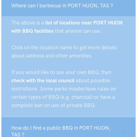
Where can I barbecue in PORT HUON, TAS ?
The above is a
list of locations near PORT HUON
with BBQ facilities
that anyone can use.
Click on the location name to get more details
about address and other amenities.
If you would like to use your own BBQ, then
check with the local council
about possible
restrictions. Some parks maybe have rules on
certain types of BBQ (e.g. charcoal) or have a
complete ban on use of private BBQ.
How do I find a public BBQ in PORT HUON,
TAS ?