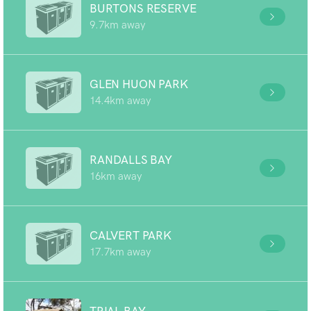
BURTONS RESERVE
9.7km away
GLEN HUON PARK
14.4km away
RANDALLS BAY
16km away
CALVERT PARK
17.7km away