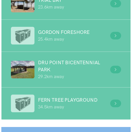
TRIAL BAY
23.6km away
GORDON FORESHORE
25.4km away
DRU POINT BICENTENNIAL
PARK
29.2km away
FERN TREE PLAYGROUND
34.5km away