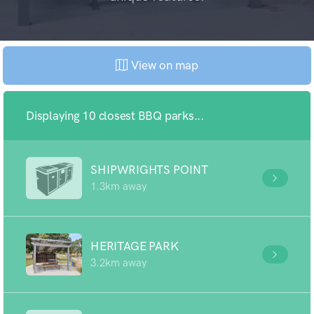
View on map
Displaying 10 closest BBQ parks...
SHIPWRIGHTS POINT
1.3km away
HERITAGE PARK
3.2km away