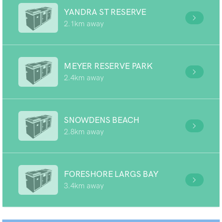
YANDRA ST RESERVE
2.1km away
MEYER RESERVE PARK
2.4km away
SNOWDENS BEACH
2.8km away
FORESHORE LARGS BAY
3.4km away