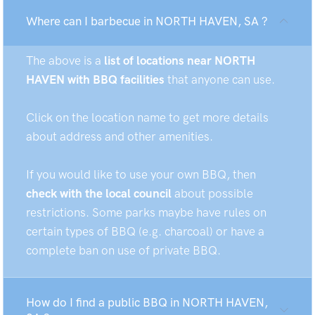
Where can I barbecue in NORTH HAVEN, SA ?
The above is a
list of locations near NORTH
HAVEN with BBQ facilities
that anyone can use.
Click on the location name to get more details
about address and other amenities.
If you would like to use your own BBQ, then
check with the local council
about possible
restrictions. Some parks maybe have rules on
certain types of BBQ (e.g. charcoal) or have a
complete ban on use of private BBQ.
How do I find a public BBQ in NORTH HAVEN,