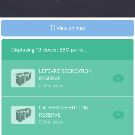
View on map
Displaying 10 closest BBQ parks...
LEFEVRE RECREATION
RESERVE
0.3km away
CATHERINE HUTTON
RESERVE
0.6km away