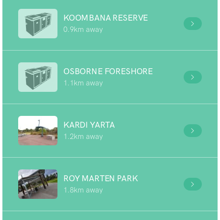
KOOMBANA RESERVE
0.9km away
OSBORNE FORESHORE
1.1km away
KARDI YARTA
1.2km away
ROY MARTEN PARK
1.8km away