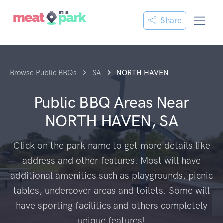
Share
Browse Public BBQs
SA
NORTH HAVEN
Public BBQ Areas Near
NORTH HAVEN, SA
Click on the park name to get more details like
address and other features. Most will have
additional amenities such as playgrounds, picnic
tables, undercover areas and toilets. Some will
have sporting facilities and others completely
unique features!