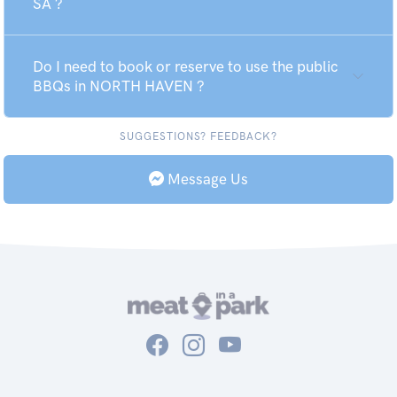
SA ?
Do I need to book or reserve to use the public
BBQs in NORTH HAVEN ?
SUGGESTIONS? FEEDBACK?
Message Us