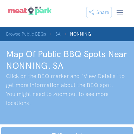
Share
Browse Public BBQs
SA
NONNING
Map Of Public BBQ Spots Near
NONNING
,
SA
Click on the BBQ marker and "View Details" to
get more information about the BBQ spot.
You might need to zoom out to see more
locations.