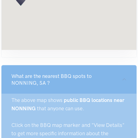
What are the nearest BBQ spots to
NONNING, SA ?
The above map shows
public BBQ locations near
NONNING
that anyone can use.
Click on the BBQ map marker and "View Details"
to get more specific information about the