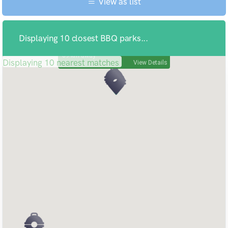
View as list
Displaying 10 closest BBQ parks...
KIMBA FREE CAMPING
69
Displaying 10 nearest matches
View Details