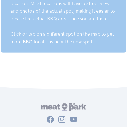
location. Most locations will have a street view
and photos of the actual spot, making it easier to
locate the actual BBQ area once you are there.
Click or tap on a different spot on the map to get
more BBQ locations near the new spot.