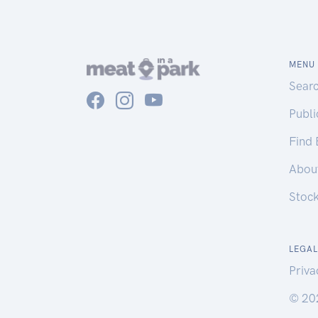
MENU
Sear
Publ
Find
Abou
Stoc
LEGAL
Priva
© 20