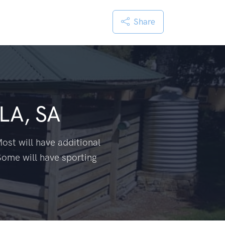
Share
LA, SA
ost will have additional
Some will have sporting