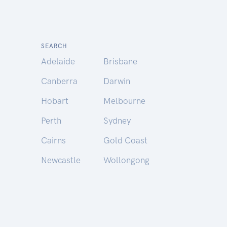
SEARCH
Adelaide
Brisbane
Canberra
Darwin
Hobart
Melbourne
Perth
Sydney
Cairns
Gold Coast
Newcastle
Wollongong