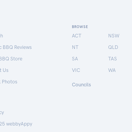
BROWSE
ch
ACT
NSW
ic BBQ Reviews
NT
QLD
 BBQ Store
SA
TAS
t Us
VIC
WA
k Photos
Councils
cy
25 webbyAppy