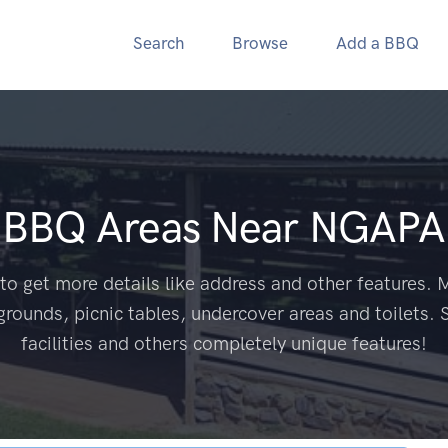
Search
Browse
Add a BBQ
c BBQ Areas Near
NGAPA
to get more details like address and other features. M
grounds, picnic tables, undercover areas and toilets. 
facilities and others completely unique features!