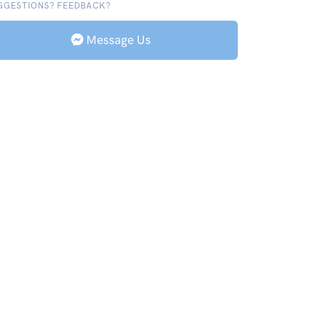
GGESTIONS? FEEDBACK?
Message Us