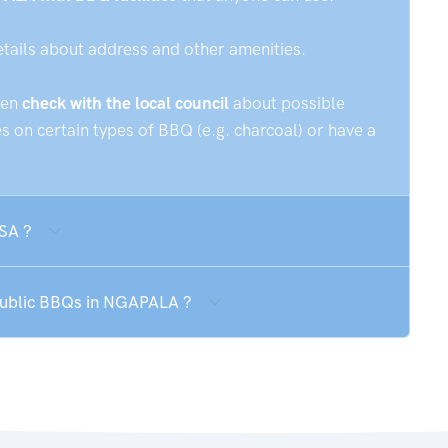
etails about address and other amenities.
hen
check with the local council
about possible
 on certain types of BBQ (e.g. charcoal) or have a
 SA ?
 public BBQs in NGAPALA ?