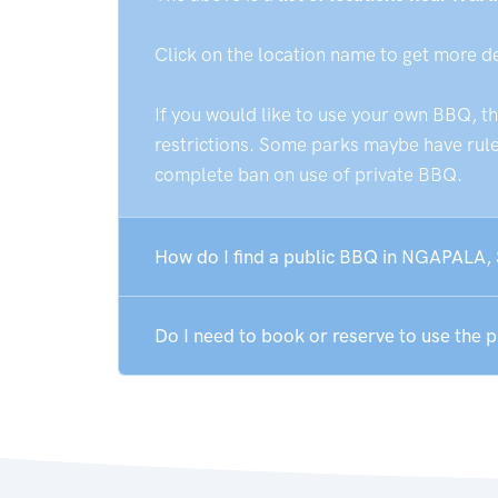
Click on the location name to get more d
If you would like to use your own BBQ, t
restrictions. Some parks maybe have rules
complete ban on use of private BBQ.
How do I find a public BBQ in NGAPALA,
Do I need to book or reserve to use the