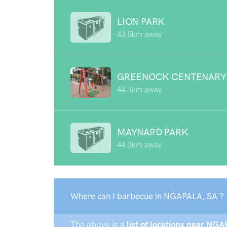
LION PARK
43.5km away
GREENOCK CENTENARY
44.1km away
MAYNARD PARK
44.3km away
Where can I barbecue in NGAPALA, SA ?
The above is a
list of locations near NGA