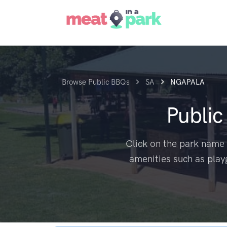
Browse Public BBQs
SA
NGAPALA
Publi
Click on the park name 
amenities such as play