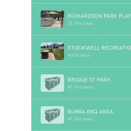
RICHARDSON PARK PLA
38.7km away
STOCKWELL RECREATIO
41km away
BRIDGE ST PARK
43.1km away
BURRA BBQ AREA
43.3km away