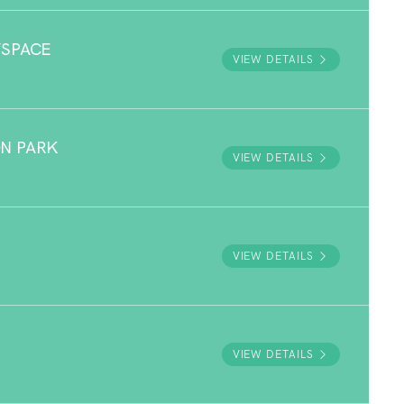
YSPACE
VIEW DETAILS
N PARK
VIEW DETAILS
VIEW DETAILS
VIEW DETAILS