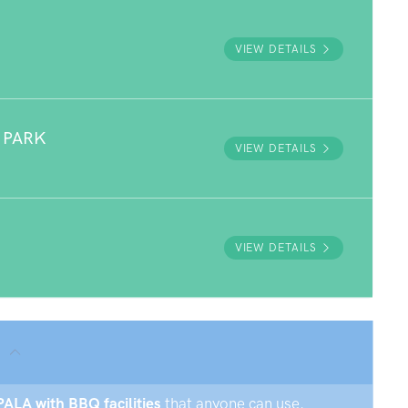
VIEW DETAILS
 PARK
VIEW DETAILS
VIEW DETAILS
PALA with BBQ facilities
that anyone can use.