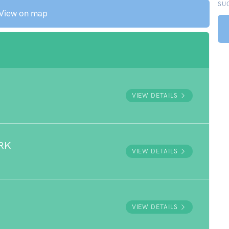
SU
View on map
VIEW DETAILS
RK
VIEW DETAILS
VIEW DETAILS