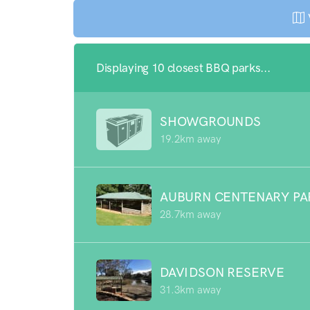
Displaying 10 closest BBQ parks...
SHOWGROUNDS
19.2km away
AUBURN CENTENARY PA
28.7km away
DAVIDSON RESERVE
31.3km away