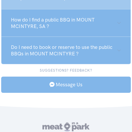
How do I find a public BBQ in MOUNT
MCINTYRE, SA ?
Do I need to book or reserve to use the public
BBQs in MOUNT MCINTYRE ?
SUGGESTIONS? FEEDBACK?
Message Us