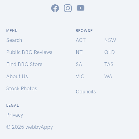
MENU
BROWSE
Search
ACT
NSW
Public BBQ Reviews
NT
QLD
Find BBQ Store
SA
TAS
About Us
VIC
WA
Stock Photos
Councils
LEGAL
Privacy
© 2025 webbyAppy