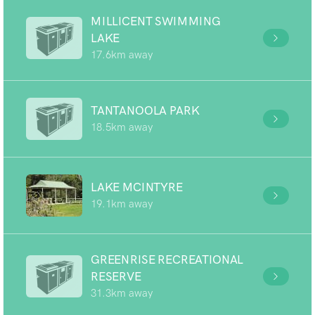
MILLICENT SWIMMING
LAKE
17.6km away
TANTANOOLA PARK
18.5km away
LAKE MCINTYRE
19.1km away
GREENRISE RECREATIONAL
RESERVE
31.3km away