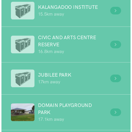
KALANGADOO INSTITUTE
15.5km away
CIVIC AND ARTS CENTRE
RESERVE
16.8km away
JUBILEE PARK
17km away
DOMAIN PLAYGROUND
PARK
17.1km away