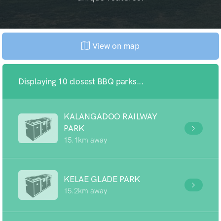
View on map
Displaying 10 closest BBQ parks...
KALANGADOO RAILWAY
PARK
15.1km away
KELAE GLADE PARK
15.2km away