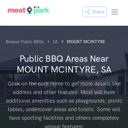
Share
Browse Public BBQs
SA
MOUNT MCINTYRE
Public BBQ Areas Near
MOUNT MCINTYRE, SA
Click on the park name to get more details like
address and other features. Most will have
additional amenities such as playgrounds, picnic
tables, undercover areas and toilets. Some will
have sporting facilities and others completely
unique features!