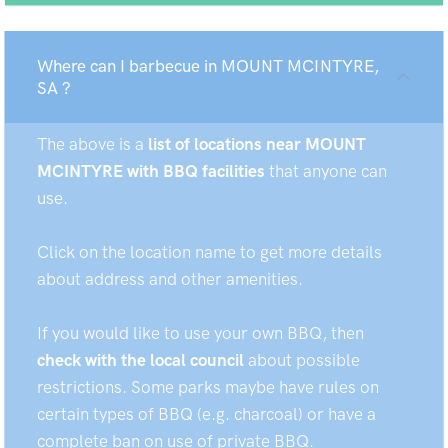
Where can I barbecue in MOUNT MCINTYRE,
SA ?
The above is a
list of locations near MOUNT
MCINTYRE with BBQ facilities
that anyone can
use.
Click on the location name to get more details
about address and other amenities.
If you would like to use your own BBQ, then
check with the local council
about possible
restrictions. Some parks maybe have rules on
certain types of BBQ (e.g. charcoal) or have a
complete ban on use of private BBQ.