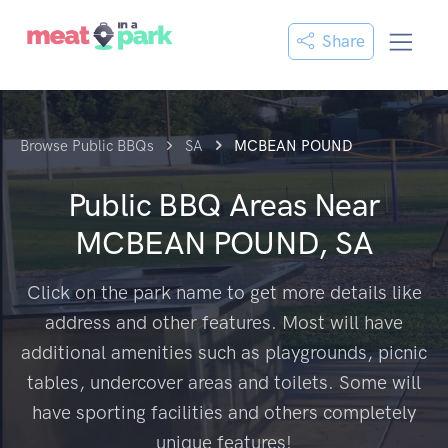
Share
Browse Public BBQs
SA
MCBEAN POUND
Public BBQ Areas Near
MCBEAN POUND, SA
Click on the park name to get more details like
address and other features. Most will have
additional amenities such as playgrounds, picnic
tables, undercover areas and toilets. Some will
have sporting facilities and others completely
unique features!