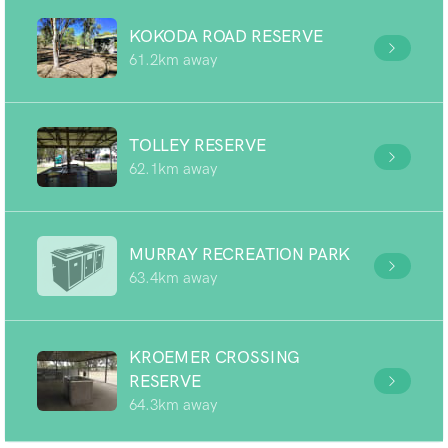
KOKODA ROAD RESERVE
61.2km away
TOLLEY RESERVE
62.1km away
MURRAY RECREATION PARK
63.4km away
KROEMER CROSSING
RESERVE
64.3km away