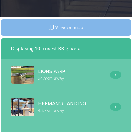
View on map
Displaying 10 closest BBQ parks...
LIONS PARK
34.9km away
HERMAN'S LANDING
43.7km away