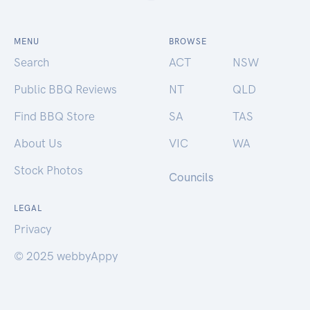
MENU
BROWSE
Search
ACT
NSW
Public BBQ Reviews
NT
QLD
Find BBQ Store
SA
TAS
About Us
VIC
WA
Stock Photos
Councils
LEGAL
Privacy
© 2025 webbyAppy