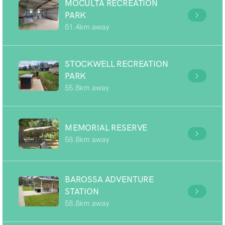
MOCULTA RECREATION
PARK
51.4km away
STOCKWELL RECREATION
PARK
55.8km away
MEMORIAL RESERVE
58.8km away
BAROSSA ADVENTURE
STATION
58.8km away