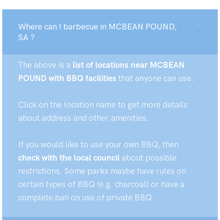
Where can I barbecue in MCBEAN POUND,
SA ?
The above is a
list of locations near MCBEAN
POUND with BBQ facilities
that anyone can use.
Click on the location name to get more details
about address and other amenities.
If you would like to use your own BBQ, then
check with the local council
about possible
restrictions. Some parks maybe have rules on
certain types of BBQ (e.g. charcoal) or have a
complete ban on use of private BBQ.