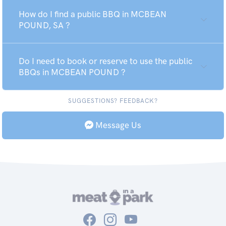
How do I find a public BBQ in MCBEAN
POUND, SA ?
Do I need to book or reserve to use the public
BBQs in MCBEAN POUND ?
SUGGESTIONS? FEEDBACK?
Message Us