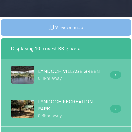
View on map
Displaying 10 closest BBQ parks...
LYNDOCH VILLAGE GREEN
0.1km away
LYNDOCH RECREATION
PARK
0.4km away