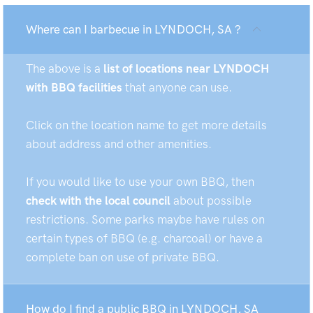
Where can I barbecue in LYNDOCH, SA ?
The above is a
list of locations near LYNDOCH
with BBQ facilities
that anyone can use.
Click on the location name to get more details
about address and other amenities.
If you would like to use your own BBQ, then
check with the local council
about possible
restrictions. Some parks maybe have rules on
certain types of BBQ (e.g. charcoal) or have a
complete ban on use of private BBQ.
How do I find a public BBQ in LYNDOCH, SA