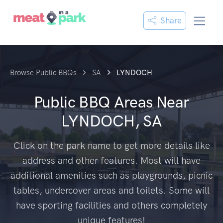
Share
Browse Public BBQs
SA
LYNDOCH
Public BBQ Areas Near
LYNDOCH, SA
Click on the park name to get more details like
address and other features. Most will have
additional amenities such as playgrounds, picnic
tables, undercover areas and toilets. Some will
have sporting facilities and others completely
unique features!