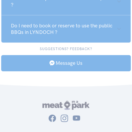
?
Do I need to book or reserve to use the public
BBQs in LYNDOCH ?
SUGGESTIONS? FEEDBACK?
Message Us