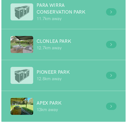
PARA WIRRA
CONSERVATION PARK
11.7km away
CLONLEA PARK
12.7km away
PIONEER PARK
12.8km away
APEX PARK
13km away