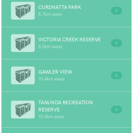
CURDNATTA PARK
5.7km away
VICTORIA CREEK RESERVE
8.2km away
GAWLER VIEW
10.4km away
TANUNDA RECREATION
RESERVE
10.8km away