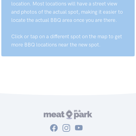
location. Most locations will have a street view
and photos of the actual spot, making it easier to
locate the actual BBQ area once you are there.
Click or tap on a different spot on the map to get
more BBQ locations near the new spot.