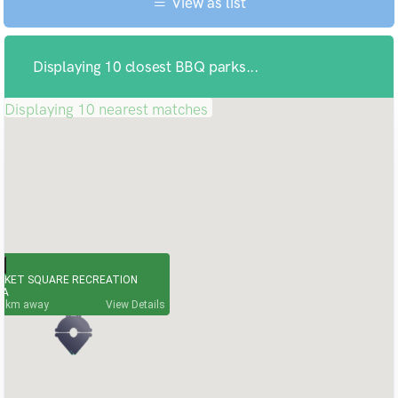
View as list
Displaying 10 closest BBQ parks...
Displaying 10 nearest matches
RKET SQUARE RECREATION
EA
7
View Details