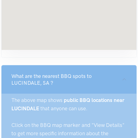
What are the nearest BBQ spots to
LUCINDALE, SA ?
The above map shows
public BBQ locations near
LUCINDALE
that anyone can use.
Click on the BBQ map marker and "View Details"
to get more specific information about the