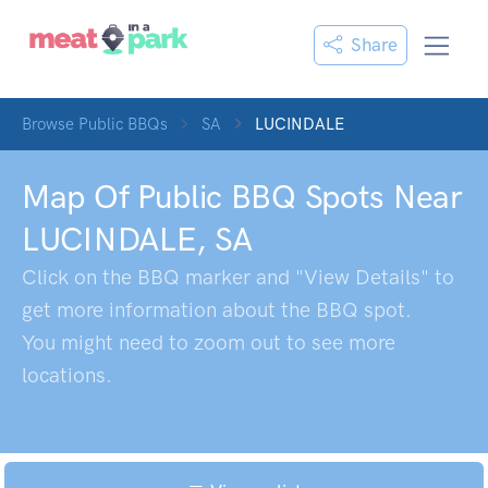
Share
Browse Public BBQs
SA
LUCINDALE
Map Of Public BBQ Spots Near
LUCINDALE
,
SA
Click on the BBQ marker and "View Details" to
get more information about the BBQ spot.
You might need to zoom out to see more
locations.