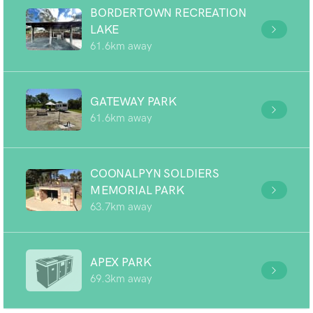
BORDERTOWN RECREATION
LAKE
61.6km away
GATEWAY PARK
61.6km away
COONALPYN SOLDIERS
MEMORIAL PARK
63.7km away
APEX PARK
69.3km away