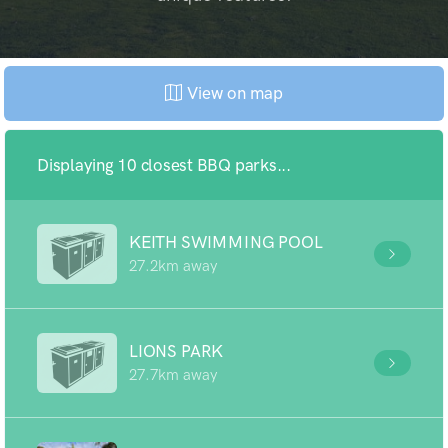
View on map
Displaying 10 closest BBQ parks...
KEITH SWIMMING POOL
27.2km away
LIONS PARK
27.7km away