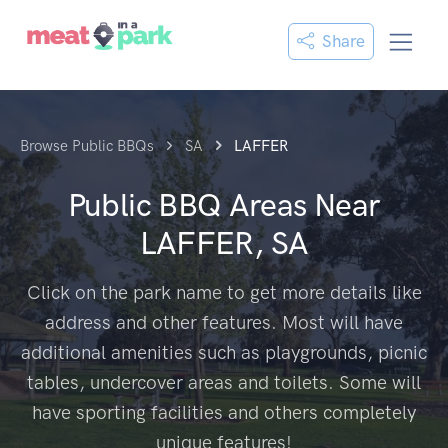
Share
Browse Public BBQs
SA
LAFFER
Public BBQ Areas Near
LAFFER, SA
Click on the park name to get more details like
address and other features. Most will have
additional amenities such as playgrounds, picnic
tables, undercover areas and toilets. Some will
have sporting facilities and others completely
unique features!