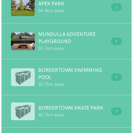
APEX PARK
54.4km away
MUNDULLA ADVENTURE
PLAYGROUND
55.1km away
BORDERTOWN SWIMMING
POOL
60.7km away
BORDERTOWN SKATE PARK
60.7km away