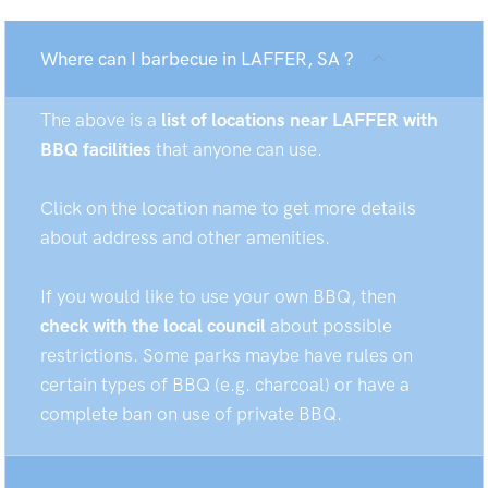
Where can I barbecue in LAFFER, SA ?
The above is a
list of locations near LAFFER with
BBQ facilities
that anyone can use.
Click on the location name to get more details
about address and other amenities.
If you would like to use your own BBQ, then
check with the local council
about possible
restrictions. Some parks maybe have rules on
certain types of BBQ (e.g. charcoal) or have a
complete ban on use of private BBQ.