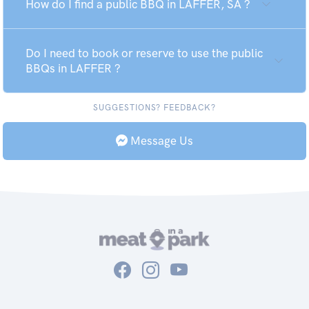
How do I find a public BBQ in LAFFER, SA ?
Do I need to book or reserve to use the public
BBQs in LAFFER ?
SUGGESTIONS? FEEDBACK?
Message Us