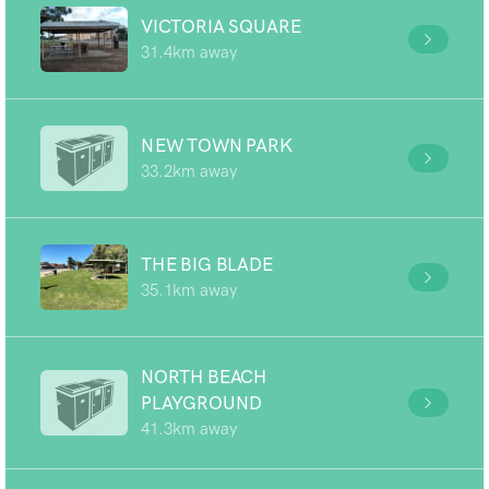
VICTORIA SQUARE
31.4km away
NEW TOWN PARK
33.2km away
THE BIG BLADE
35.1km away
NORTH BEACH
PLAYGROUND
41.3km away