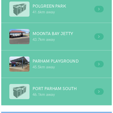
POLGREEN PARK
41.6km away
MOONTA BAY JETTY
43.7km away
PARHAM PLAYGROUND
45.5km away
PORT PARHAM SOUTH
46.1km away