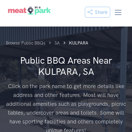
Share
Browse Public BBQs
SA
KULPARA
Public BBQ Areas Near
KULPARA, SA
Click on the park name to get more details like
address and other features. Most will have
additional amenities such as playgrounds, picnic
tables, undercover areas and toilets. Some will
have sporting facilities and others completely
unique features!