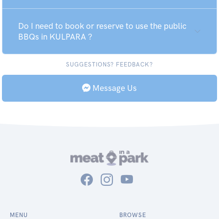
Do I need to book or reserve to use the public
BBQs in KULPARA ?
SUGGESTIONS? FEEDBACK?
Message Us
MENU
BROWSE