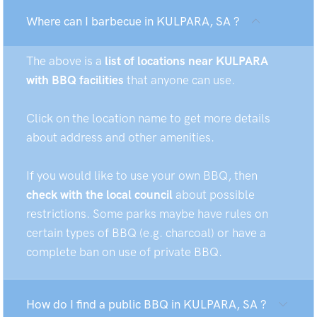
Where can I barbecue in KULPARA, SA ?
The above is a
list of locations near KULPARA
with BBQ facilities
that anyone can use.
Click on the location name to get more details
about address and other amenities.
If you would like to use your own BBQ, then
check with the local council
about possible
restrictions. Some parks maybe have rules on
certain types of BBQ (e.g. charcoal) or have a
complete ban on use of private BBQ.
How do I find a public BBQ in KULPARA, SA ?