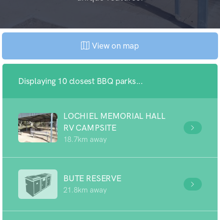
View on map
Displaying 10 closest BBQ parks...
LOCHIEL MEMORIAL HALL
RV CAMPSITE
18.7km away
BUTE RESERVE
21.8km away