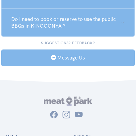
Do I need to book or reserve to use the public
BBQs in KINGOONYA ?
SUGGESTIONS? FEEDBACK?
Message Us