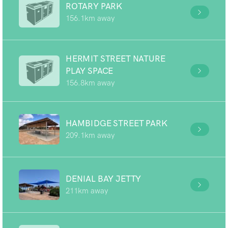
ROTARY PARK
156.1km away
HERMIT STREET NATURE
PLAY SPACE
156.8km away
HAMBIDGE STREET PARK
209.1km away
DENIAL BAY JETTY
211km away