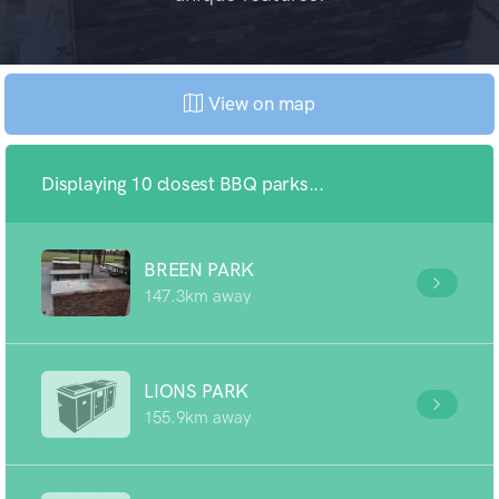
View on map
Displaying 10 closest BBQ parks...
BREEN PARK
147.3km away
LIONS PARK
155.9km away