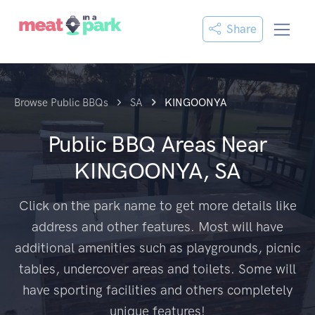
Share
Browse Public BBQs
SA
KINGOONYA
Public BBQ Areas Near
KINGOONYA, SA
Click on the park name to get more details like
address and other features. Most will have
additional amenities such as playgrounds, picnic
tables, undercover areas and toilets. Some will
have sporting facilities and others completely
unique features!