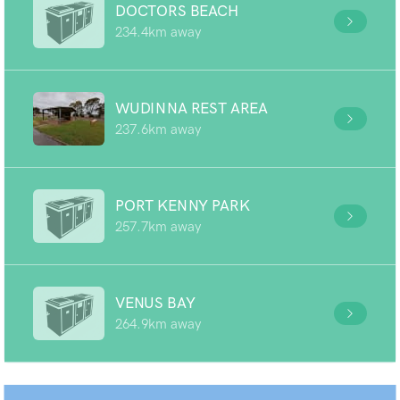
DOCTORS BEACH
234.4km away
WUDINNA REST AREA
237.6km away
PORT KENNY PARK
257.7km away
VENUS BAY
264.9km away