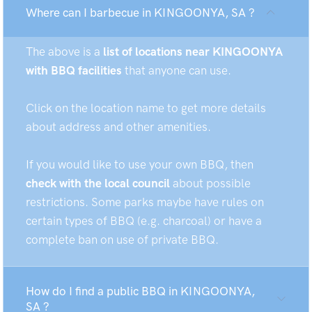
Where can I barbecue in KINGOONYA, SA ?
The above is a
list of locations near KINGOONYA
with BBQ facilities
that anyone can use.
Click on the location name to get more details
about address and other amenities.
If you would like to use your own BBQ, then
check with the local council
about possible
restrictions. Some parks maybe have rules on
certain types of BBQ (e.g. charcoal) or have a
complete ban on use of private BBQ.
How do I find a public BBQ in KINGOONYA,
SA ?