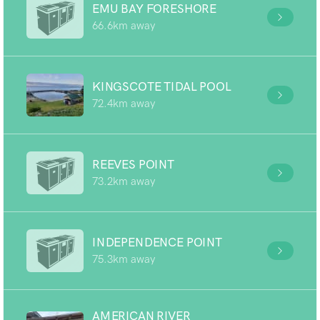
EMU BAY FORESHORE
66.6km away
KINGSCOTE TIDAL POOL
72.4km away
REEVES POINT
73.2km away
INDEPENDENCE POINT
75.3km away
AMERICAN RIVER