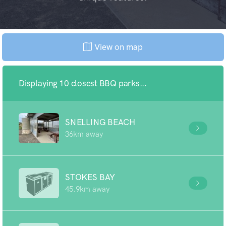
View on map
Displaying 10 closest BBQ parks...
SNELLING BEACH
36km away
STOKES BAY
45.9km away