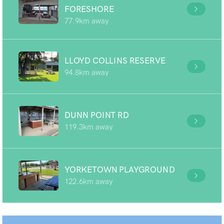
FORESHORE
77.9km away
LLOYD COLLINS RESERVE
94.8km away
DUNN POINT RD
119.3km away
YORKETOWN PLAYGROUND
122.6km away