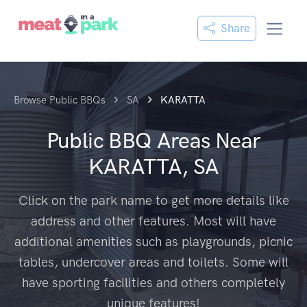
Share
Browse Public BBQs
SA
KARATTA
Public BBQ Areas Near
KARATTA, SA
Click on the park name to get more details like
address and other features. Most will have
additional amenities such as playgrounds, picnic
tables, undercover areas and toilets. Some will
have sporting facilities and others completely
unique features!