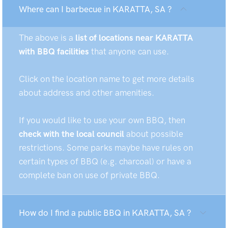
Where can I barbecue in KARATTA, SA ?
The above is a
list of locations near KARATTA
with BBQ facilities
that anyone can use.
Click on the location name to get more details
about address and other amenities.
If you would like to use your own BBQ, then
check with the local council
about possible
restrictions. Some parks maybe have rules on
certain types of BBQ (e.g. charcoal) or have a
complete ban on use of private BBQ.
How do I find a public BBQ in KARATTA, SA ?