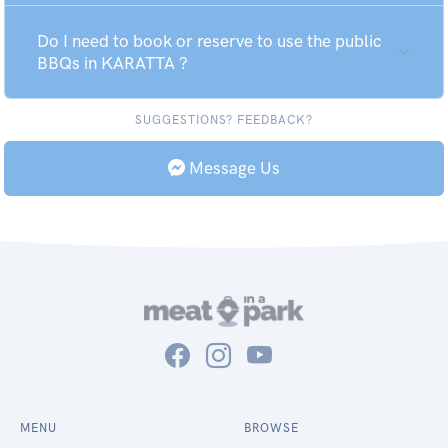
Do I need to book or reserve to use the public
BBQs in KARATTA ?
SUGGESTIONS? FEEDBACK?
Message Us
MENU
BROWSE