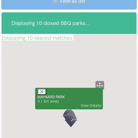
View as list
Displaying 10 closest BBQ parks...
Displaying 10 nearest matches
MAYNARD PARK
9.1
View Details