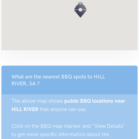
What are the nearest BBQ spots to HILL
RIVER, SA ?
The above map shows
public BBQ locations near
HILL RIVER
that anyone can use.
Click on the BBQ map marker and "View Details"
to get more specific information about the