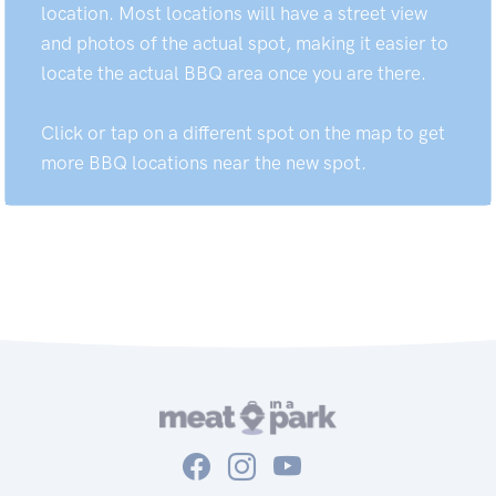
location. Most locations will have a street view
and photos of the actual spot, making it easier to
locate the actual BBQ area once you are there.
Click or tap on a different spot on the map to get
more BBQ locations near the new spot.