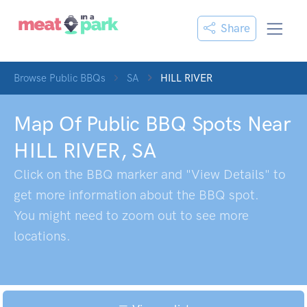
Share
Browse Public BBQs
SA
HILL RIVER
Map Of Public BBQ Spots Near
HILL RIVER
,
SA
Click on the BBQ marker and "View Details" to
get more information about the BBQ spot.
You might need to zoom out to see more
locations.