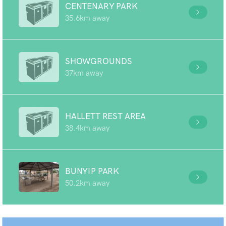
CENTENARY PARK
35.6km away
SHOWGROUNDS
37km away
HALLETT REST AREA
38.4km away
BUNYIP PARK
50.2km away