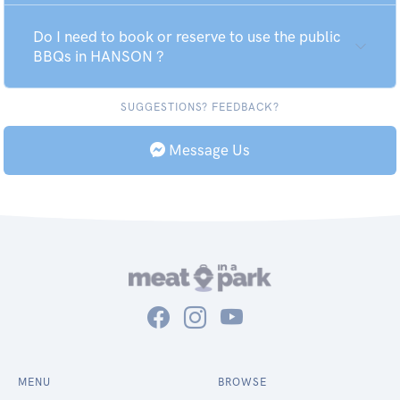
Do I need to book or reserve to use the public
BBQs in HANSON ?
SUGGESTIONS? FEEDBACK?
Message Us
MENU
BROWSE