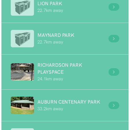
LION PARK
22.7km away
MAYNARD PARK
22.7km away
RICHARDSON PARK
PLAYSPACE
24.1km away
AUBURN CENTENARY PARK
33.2km away