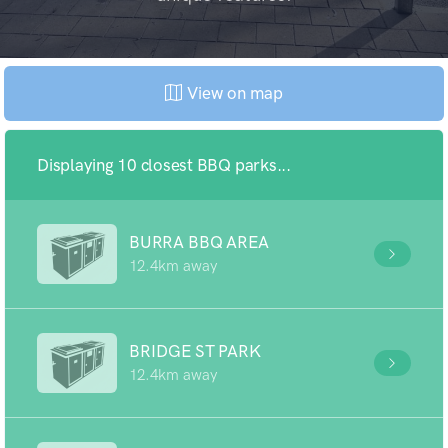
View on map
Displaying 10 closest BBQ parks...
BURRA BBQ AREA
12.4km away
BRIDGE ST PARK
12.4km away