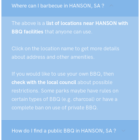
Where can I barbecue in HANSON, SA ?
The above is a
list of locations near HANSON with
BBQ facilities
that anyone can use.
Click on the location name to get more details
about address and other amenities.
If you would like to use your own BBQ, then
check with the local council
about possible
restrictions. Some parks maybe have rules on
certain types of BBQ (e.g. charcoal) or have a
complete ban on use of private BBQ.
How do I find a public BBQ in HANSON, SA ?