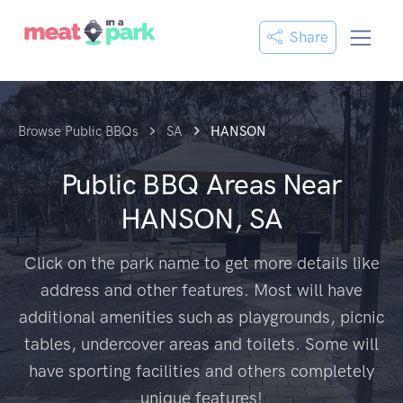
Share
Browse Public BBQs
SA
HANSON
Public BBQ Areas Near
HANSON, SA
Click on the park name to get more details like
address and other features. Most will have
additional amenities such as playgrounds, picnic
tables, undercover areas and toilets. Some will
have sporting facilities and others completely
unique features!