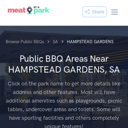
Share
Browse Public BBQs
SA
HAMPSTEAD GARDENS
Public BBQ Areas Near
HAMPSTEAD GARDENS, SA
Click on the park name to get more details like
address and other features. Most will have
additional amenities such as playgrounds, picnic
tables, undercover areas and toilets. Some will
have sporting facilities and others completely
unique features!