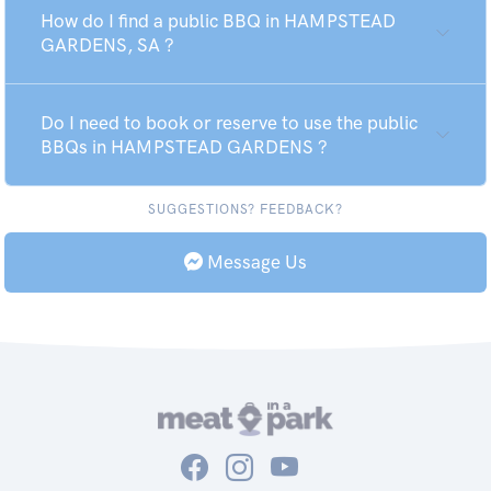
How do I find a public BBQ in HAMPSTEAD
GARDENS, SA ?
Do I need to book or reserve to use the public
BBQs in HAMPSTEAD GARDENS ?
SUGGESTIONS? FEEDBACK?
Message Us