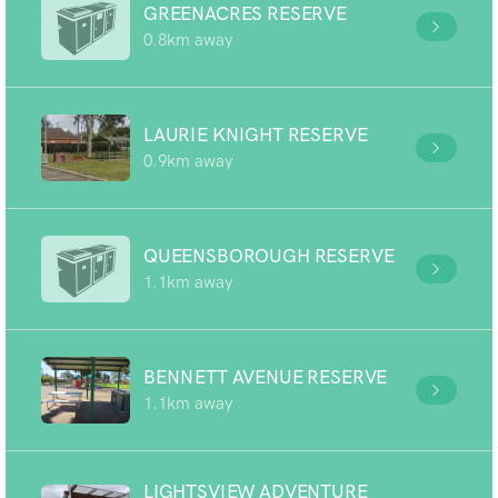
GREENACRES RESERVE
0.8km away
LAURIE KNIGHT RESERVE
0.9km away
QUEENSBOROUGH RESERVE
1.1km away
BENNETT AVENUE RESERVE
1.1km away
LIGHTSVIEW ADVENTURE