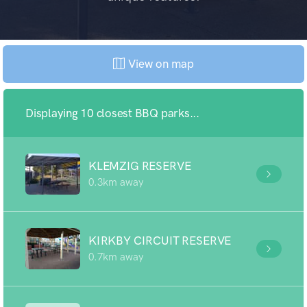
View on map
Displaying 10 closest BBQ parks...
KLEMZIG RESERVE
0.3km away
KIRKBY CIRCUIT RESERVE
0.7km away