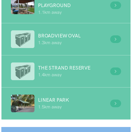
PLAYGROUND
1.1km away
BROADVIEW OVAL
1.3km away
THE STRAND RESERVE
1.4km away
LINEAR PARK
1.5km away