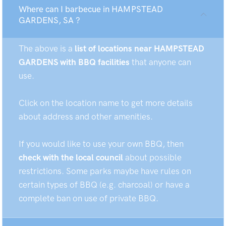
Where can I barbecue in HAMPSTEAD
GARDENS, SA ?
The above is a
list of locations near HAMPSTEAD
GARDENS with BBQ facilities
that anyone can
use.
Click on the location name to get more details
about address and other amenities.
If you would like to use your own BBQ, then
check with the local council
about possible
restrictions. Some parks maybe have rules on
certain types of BBQ (e.g. charcoal) or have a
complete ban on use of private BBQ.