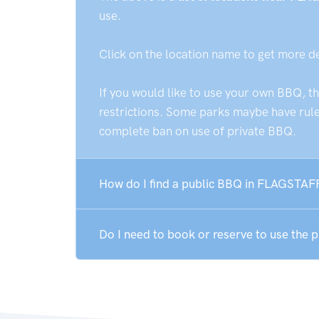
use.
Click on the location name to get more d
If you would like to use your own BBQ, t
restrictions. Some parks maybe have rules
complete ban on use of private BBQ.
How do I find a public BBQ in FLAGSTAF
Do I need to book or reserve to use the