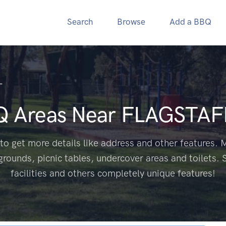
Search
Browse
Add a BBQ
L
Q Areas Near
FLAGSTAFF
to get more details like address and other features. M
grounds, picnic tables, undercover areas and toilets. 
facilities and others completely unique features!