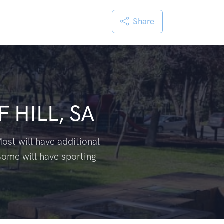
Share
 HILL, SA
ost will have additional
Some will have sporting