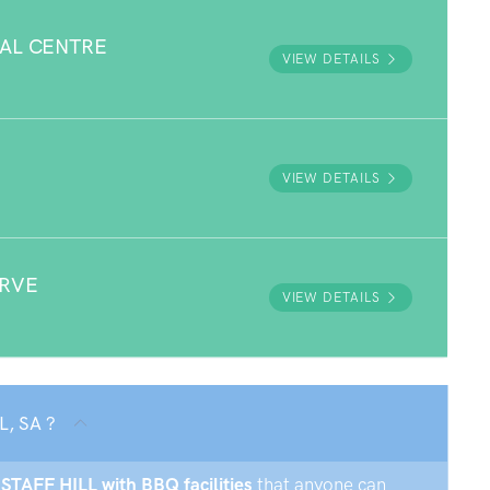
AL CENTRE
VIEW DETAILS
E
VIEW DETAILS
ERVE
VIEW DETAILS
L, SA ?
GSTAFF HILL with BBQ facilities
that anyone can