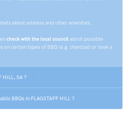
etails about address and other amenities.
hen
check with the local council
about possible
 on certain types of BBQ (e.g. charcoal) or have a
F HILL, SA ?
 public BBQs in FLAGSTAFF HILL ?