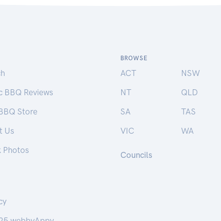
BROWSE
ch
ACT
NSW
ic BBQ Reviews
NT
QLD
 BBQ Store
SA
TAS
t Us
VIC
WA
k Photos
Councils
cy
25 webbyAppy