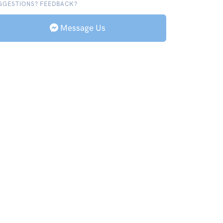
GGESTIONS? FEEDBACK?
Message Us