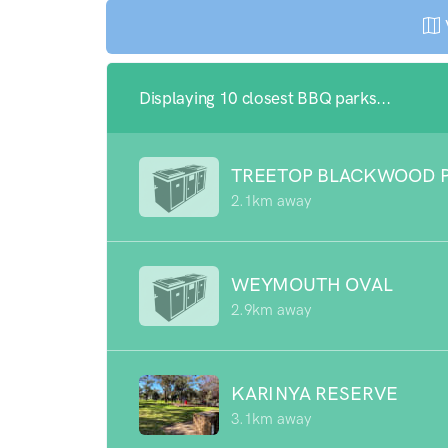
Displaying 10 closest BBQ parks...
TREETOP BLACKWOOD 
2.1km away
WEYMOUTH OVAL
2.9km away
KARINYA RESERVE
3.1km away