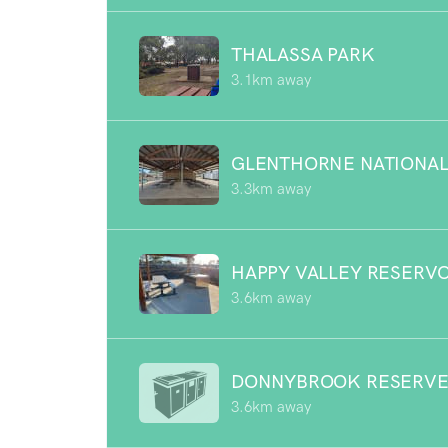
THALASSA PARK
3.1km away
GLENTHORNE NATIONAL
3.3km away
HAPPY VALLEY RESERV
3.6km away
DONNYBROOK RESERV
3.6km away