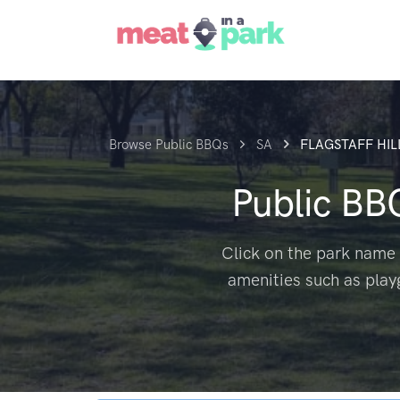
Browse Public BBQs
SA
FLAGSTAFF HIL
Public BB
Click on the park name 
amenities such as play