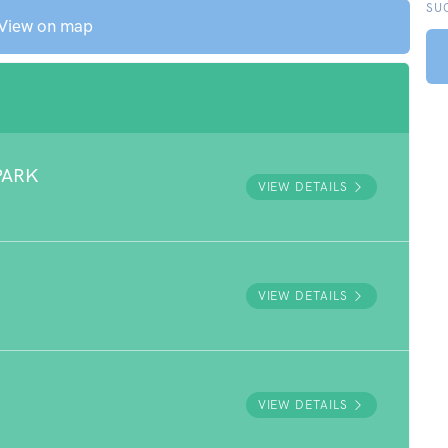
SU
View on map
PARK
VIEW DETAILS
VIEW DETAILS
VIEW DETAILS