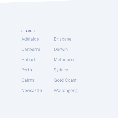
SEARCH
Adelaide
Brisbane
Canberra
Darwin
Hobart
Melbourne
Perth
Sydney
Cairns
Gold Coast
Newcastle
Wollongong