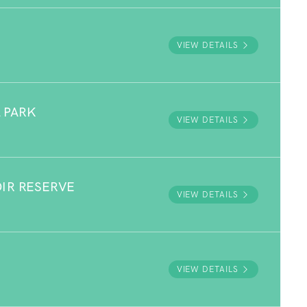
VIEW DETAILS
 PARK
VIEW DETAILS
OIR RESERVE
VIEW DETAILS
E
VIEW DETAILS