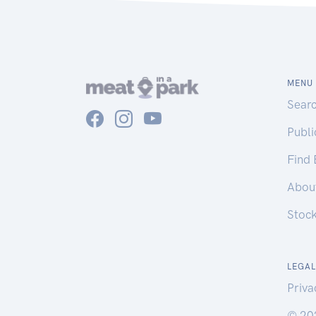
MENU
Sear
Publ
Find
Abou
Stoc
LEGAL
Priva
© 20