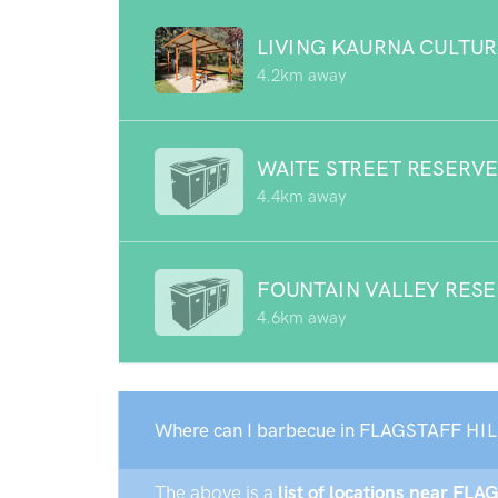
LIVING KAURNA CULTUR
4.2km away
WAITE STREET RESERV
4.4km away
FOUNTAIN VALLEY RES
4.6km away
Where can I barbecue in FLAGSTAFF HIL
The above is a
list of locations near FLA