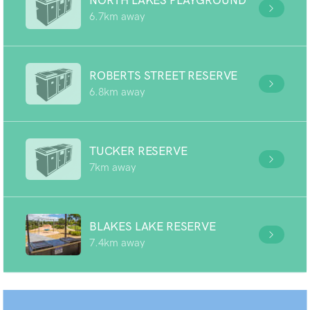
NORTH LAKES PLAYGROUND
6.7km away
ROBERTS STREET RESERVE
6.8km away
TUCKER RESERVE
7km away
BLAKES LAKE RESERVE
7.4km away