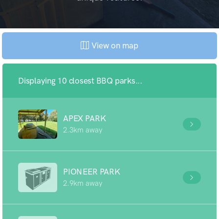
View on map
Displaying 10 closest BBQ parks...
APEX PARK
2.3km away
PIONEER PARK
2.9km away