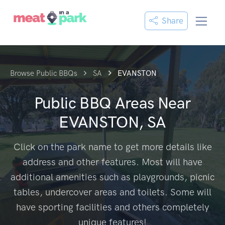
Share
Browse Public BBQs
SA
EVANSTON
Public BBQ Areas Near
EVANSTON, SA
Click on the park name to get more details like
address and other features. Most will have
additional amenities such as playgrounds, picnic
tables, undercover areas and toilets. Some will
have sporting facilities and others completely
unique features!