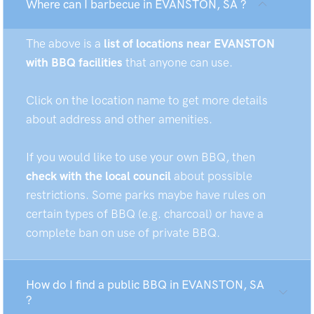
Where can I barbecue in EVANSTON, SA ?
The above is a
list of locations near EVANSTON
with BBQ facilities
that anyone can use.
Click on the location name to get more details
about address and other amenities.
If you would like to use your own BBQ, then
check with the local council
about possible
restrictions. Some parks maybe have rules on
certain types of BBQ (e.g. charcoal) or have a
complete ban on use of private BBQ.
How do I find a public BBQ in EVANSTON, SA
?