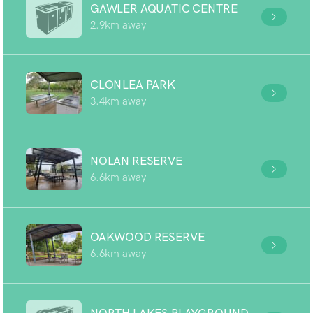
GAWLER AQUATIC CENTRE
2.9km away
CLONLEA PARK
3.4km away
NOLAN RESERVE
6.6km away
OAKWOOD RESERVE
6.6km away