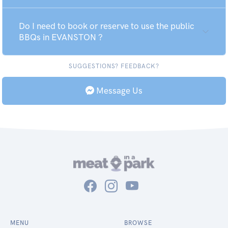
Do I need to book or reserve to use the public
BBQs in EVANSTON ?
SUGGESTIONS? FEEDBACK?
Message Us
MENU
BROWSE