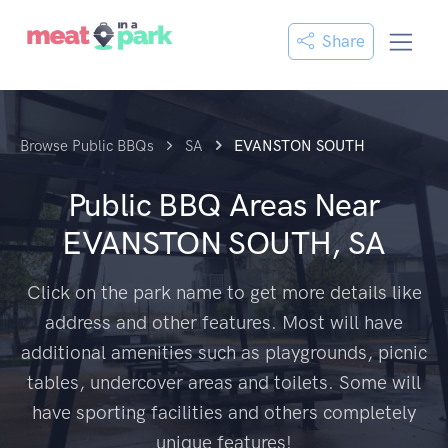
Share
Browse Public BBQs
SA
EVANSTON SOUTH
Public BBQ Areas Near
EVANSTON SOUTH, SA
Click on the park name to get more details like
address and other features. Most will have
additional amenities such as playgrounds, picnic
tables, undercover areas and toilets. Some will
have sporting facilities and others completely
unique features!