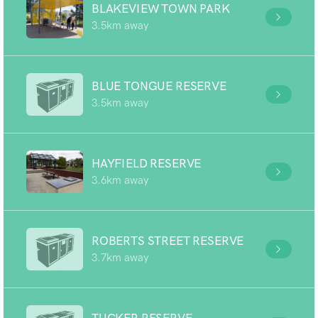
BLAKEVIEW TOWN PARK
3.5km away
BLUE TONGUE RESERVE
3.5km away
HAYFIELD RESERVE
3.6km away
ROBERTS STREET RESERVE
3.7km away