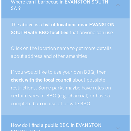
Where can I barbecue in EVANSTON SOUTH,
SA ?
The above is a
list of locations near EVANSTON
SOUTH with BBQ facilities
that anyone can use.
Click on the location name to get more details
about address and other amenities.
If you would like to use your own BBQ, then
check with the local council
about possible
restrictions. Some parks maybe have rules on
certain types of BBQ (e.g. charcoal) or have a
complete ban on use of private BBQ.
How do I find a public BBQ in EVANSTON