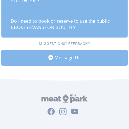
SOUTH, SA ?
Do I need to book or reserve to use the public
BBQs in EVANSTON SOUTH ?
SUGGESTIONS? FEEDBACK?
Message Us