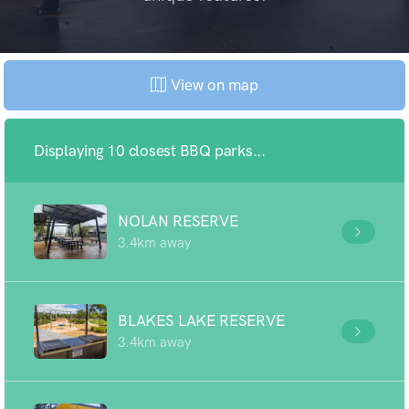
View on map
Displaying 10 closest BBQ parks...
NOLAN RESERVE
3.4km away
BLAKES LAKE RESERVE
3.4km away