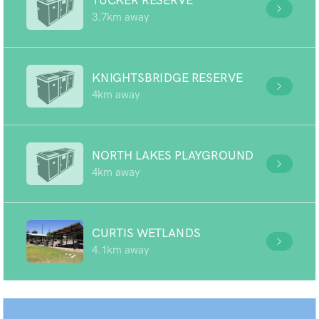
TUCKER RESERVE
3.7km away
KNIGHTSBRIDGE RESERVE
4km away
NORTH LAKES PLAYGROUND
4km away
CURTIS WETLANDS
4.1km away