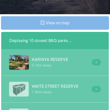
View on map
Displaying 10 closest BBQ parks...
KARINYA RESERVE
0.1km away
WAITE STREET RESERVE
1.5km away