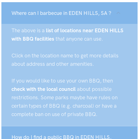
Where can I barbecue in EDEN HILLS, SA ?
The above is a
list of locations near EDEN HILLS
with BBQ facilities
that anyone can use.
Click on the location name to get more details
about address and other amenities.
If you would like to use your own BBQ, then
check with the local council
about possible
restrictions. Some parks maybe have rules on
certain types of BBQ (e.g. charcoal) or have a
complete ban on use of private BBQ.
How do I find a public BBQ in EDEN HILLS,