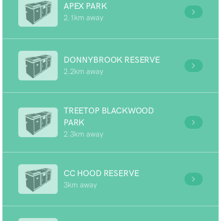
APEX PARK
2.1km away
DONNYBROOK RESERVE
2.2km away
TREETOP BLACKWOOD
PARK
2.3km away
CC HOOD RESERVE
3km away