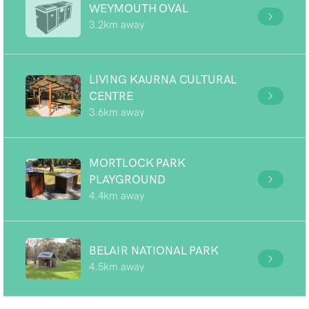
WEYMOUTH OVAL
3.2km away
LIVING KAURNA CULTURAL
CENTRE
3.6km away
MORTLOCK PARK
PLAYGROUND
4.4km away
BELAIR NATIONAL PARK
4.5km away