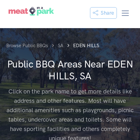
Share
Browse Public BBQs
SA
EDEN HILLS
Public BBQ Areas Near
EDEN
HILLS, SA
Click on the park name to get more details like
address and other features. Most will have
additional amenities such as playgrounds, picnic
tables, undercover areas and toilets. Some will
have sporting facilities and others completely
unique features!