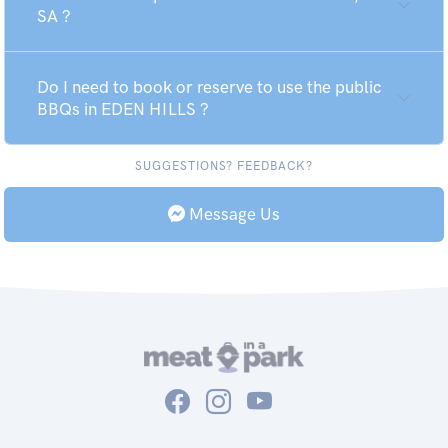
SA ?
Do I need to book or reserve to use the public
BBQs in EDEN HILLS ?
SUGGESTIONS? FEEDBACK?
Message Us