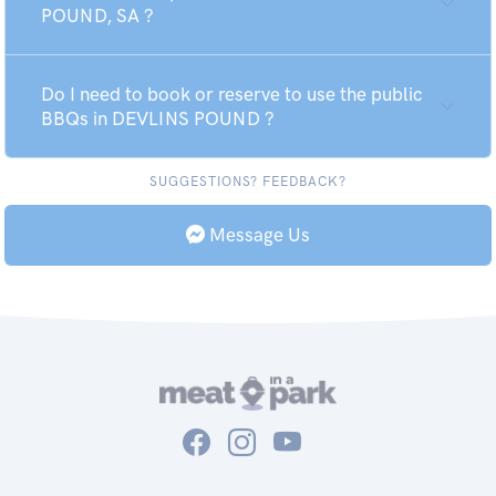
POUND, SA ?
Do I need to book or reserve to use the public
BBQs in DEVLINS POUND ?
SUGGESTIONS? FEEDBACK?
Message Us