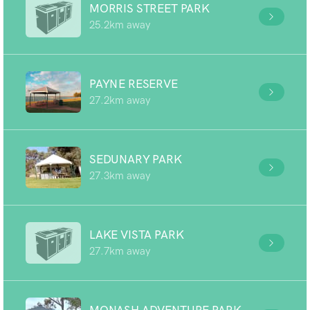
MORRIS STREET PARK
25.2km away
PAYNE RESERVE
27.2km away
SEDUNARY PARK
27.3km away
LAKE VISTA PARK
27.7km away