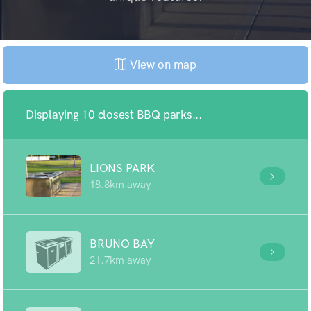
View on map
Displaying 10 closest BBQ parks...
LIONS PARK
18.8km away
BRUNO BAY
21.7km away