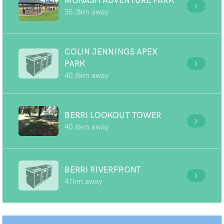
MONASH ADVENTURE PARK
35.3km away
COLIN JENNINGS APEX
PARK
40.6km away
BERRI LOOKOUT TOWER
40.6km away
BERRI RIVERFRONT
41km away