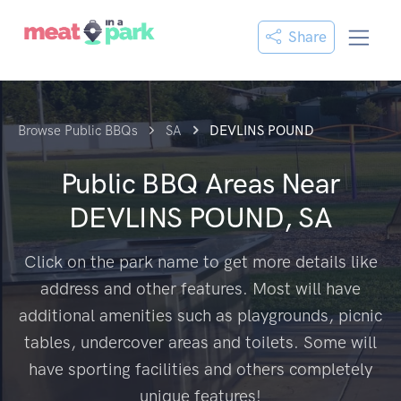
Share
Browse Public BBQs
SA
DEVLINS POUND
Public BBQ Areas Near
DEVLINS POUND, SA
Click on the park name to get more details like
address and other features. Most will have
additional amenities such as playgrounds, picnic
tables, undercover areas and toilets. Some will
have sporting facilities and others completely
unique features!