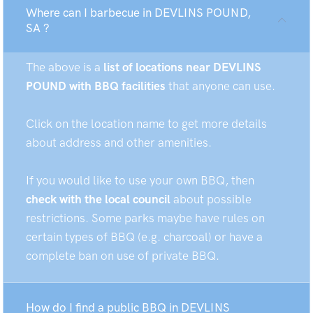
Where can I barbecue in DEVLINS POUND,
SA ?
The above is a
list of locations near DEVLINS
POUND with BBQ facilities
that anyone can use.
Click on the location name to get more details
about address and other amenities.
If you would like to use your own BBQ, then
check with the local council
about possible
restrictions. Some parks maybe have rules on
certain types of BBQ (e.g. charcoal) or have a
complete ban on use of private BBQ.
How do I find a public BBQ in DEVLINS