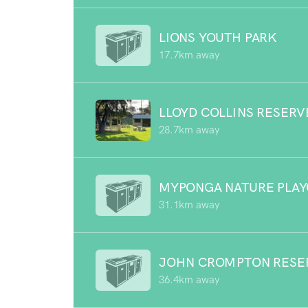
LIONS YOUTH PARK
17.7km away
LLOYD COLLINS RESERV
28.7km away
MYPONGA NATURE PLA
31.1km away
JOHN CROMPTON RESE
36.4km away