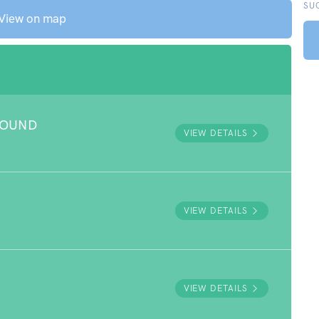
SU
View on map
ROUND
VIEW DETAILS
VIEW DETAILS
VIEW DETAILS