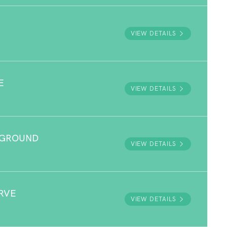
VIEW DETAILS
E
VIEW DETAILS
YGROUND
VIEW DETAILS
RVE
VIEW DETAILS