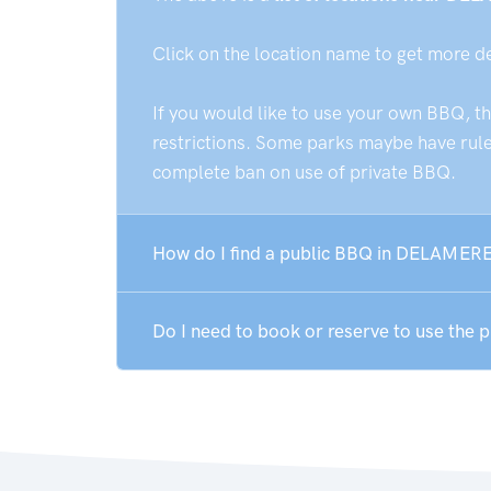
Click on the location name to get more d
If you would like to use your own BBQ, t
restrictions. Some parks maybe have rules
complete ban on use of private BBQ.
How do I find a public BBQ in DELAMERE
Do I need to book or reserve to use the