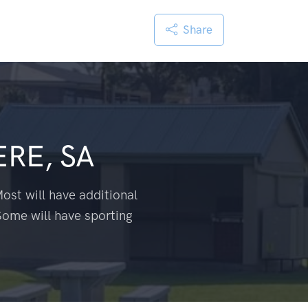
Share
RE, SA
ost will have additional
Some will have sporting