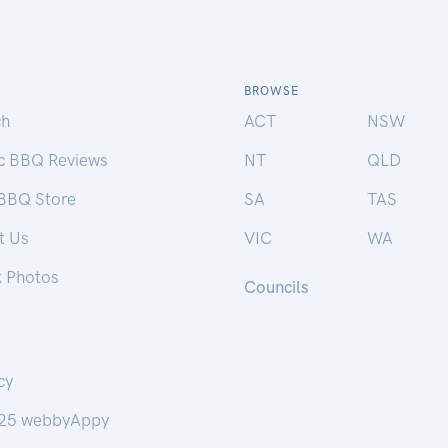
BROWSE
ch
ACT
NSW
ic BBQ Reviews
NT
QLD
 BBQ Store
SA
TAS
t Us
VIC
WA
k Photos
Councils
cy
25 webbyAppy