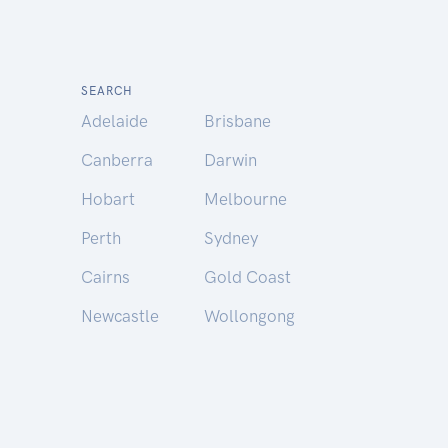
SEARCH
Adelaide
Brisbane
Canberra
Darwin
Hobart
Melbourne
Perth
Sydney
Cairns
Gold Coast
Newcastle
Wollongong