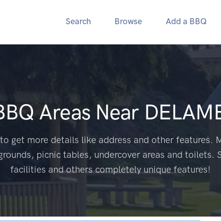
Search
Browse
Add a BBQ
 BBQ Areas Near
DELAME
to get more details like address and other features. M
grounds, picnic tables, undercover areas and toilets. 
facilities and others completely unique features!