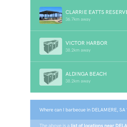
CLARRIE EATTS RESERV
36.7km away
VICTOR HARBOR
38.2km away
ALDINGA BEACH
38.2km away
Where can I barbecue in DELAMERE, SA 
The above is a
list of locations near DEL