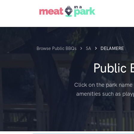
Browse Public BBQs
SA
DELAMERE
Public
Click on the park name 
amenities such as play