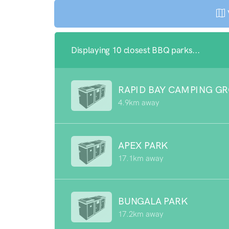
Displaying 10 closest BBQ parks...
RAPID BAY CAMPING G
4.9km away
APEX PARK
17.1km away
BUNGALA PARK
17.2km away