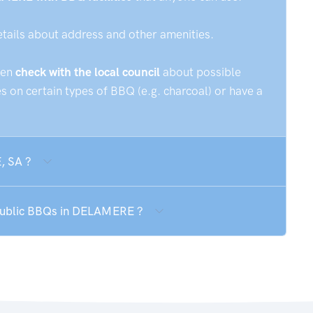
etails about address and other amenities.
hen
check with the local council
about possible
 on certain types of BBQ (e.g. charcoal) or have a
, SA ?
 public BBQs in DELAMERE ?