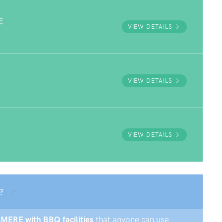
E
VIEW DETAILS
VIEW DETAILS
VIEW DETAILS
?
AMERE with BBQ facilities
that anyone can use.