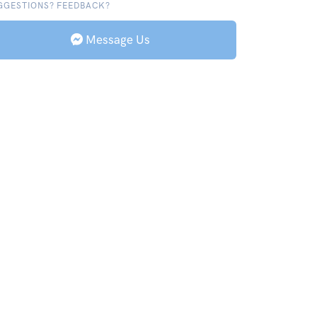
GGESTIONS? FEEDBACK?
Message Us