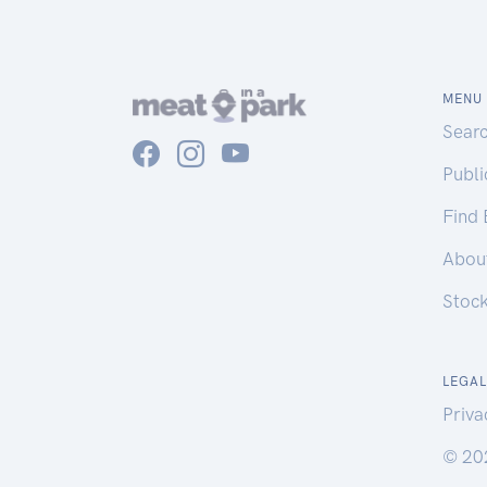
MENU
Sear
Publ
Find
Abou
Stoc
LEGAL
Priva
© 20