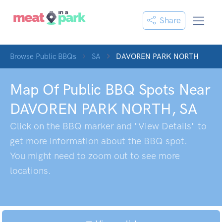
Share
Browse Public BBQs
SA
DAVOREN PARK NORTH
Map Of Public BBQ Spots Near
DAVOREN PARK NORTH
,
SA
Click on the BBQ marker and "View Details" to
get more information about the BBQ spot.
You might need to zoom out to see more
locations.