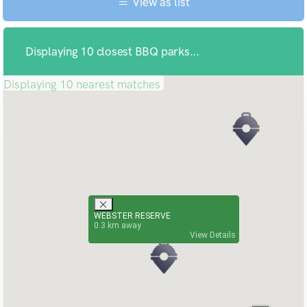
View as list
Displaying 10 closest BBQ parks...
Displaying 10 nearest matches
WEBSTER RESERVE
0.3
View Details