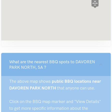
What are the nearest BBQ spots to DAVOREN
PARK NORTH, SA ?
The above map shows
public BBQ locations near
DAVOREN PARK NORTH
that anyone can use.
Click on the BBQ map marker and "View Details"
to get more specific information about the