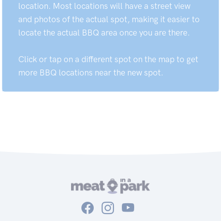
location. Most locations will have a street view
and photos of the actual spot, making it easier to
locate the actual BBQ area once you are there.
Click or tap on a different spot on the map to get
more BBQ locations near the new spot.