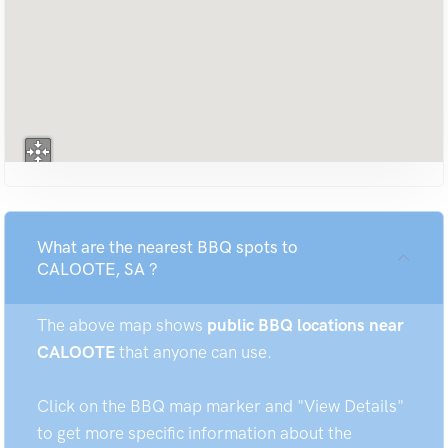
What are the nearest BBQ spots to
CALOOTE, SA ?
The above map shows
public BBQ locations near
CALOOTE
that anyone can use.
Click on the BBQ map marker and "View Details"
to get more specific information about the