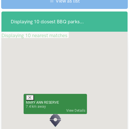
View as list
Displaying 10 closest BBQ parks...
Displaying 10 nearest matches
MARY ANN RESERVE
7.4
View Details