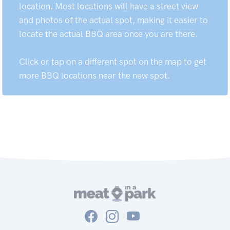
location. Most locations will have a street view
and photos of the actual spot, making it easier to
locate the actual BBQ area once you are there.
Click or tap on a different spot on the map to get
more BBQ locations near the new spot.