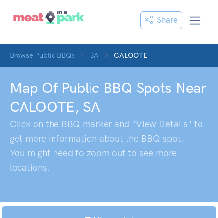
Share
Browse Public BBQs
SA
CALOOTE
Map Of Public BBQ Spots Near
CALOOTE
,
SA
Click on the BBQ marker and "View Details" to
get more information about the BBQ spot.
You might need to zoom out to see more
locations.