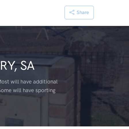
Share
RY, SA
ost will have additional
Some will have sporting