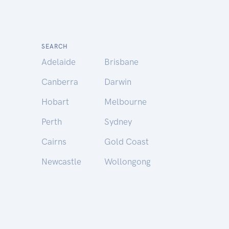
SEARCH
Adelaide
Brisbane
Canberra
Darwin
Hobart
Melbourne
Perth
Sydney
Cairns
Gold Coast
Newcastle
Wollongong