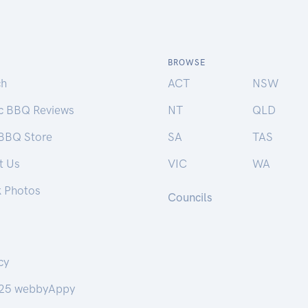
BROWSE
ch
ACT
NSW
ic BBQ Reviews
NT
QLD
 BBQ Store
SA
TAS
t Us
VIC
WA
k Photos
Councils
cy
25 webbyAppy