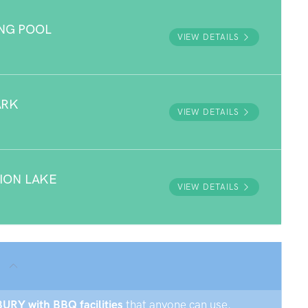
NG POOL
VIEW DETAILS
ARK
VIEW DETAILS
ION LAKE
VIEW DETAILS
BURY with BBQ facilities
that anyone can use.