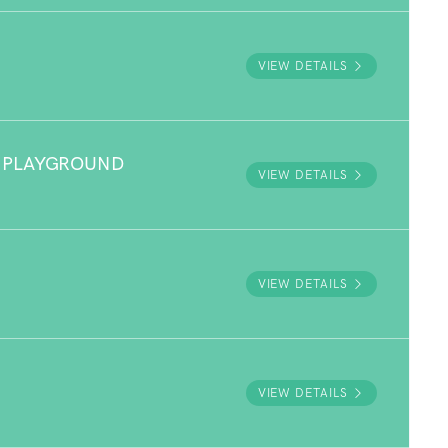
VIEW DETAILS
 PLAYGROUND
VIEW DETAILS
VIEW DETAILS
VIEW DETAILS