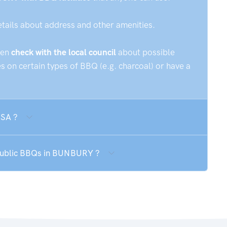
etails about address and other amenities.
hen
check with the local council
about possible
 on certain types of BBQ (e.g. charcoal) or have a
 SA ?
 public BBQs in BUNBURY ?