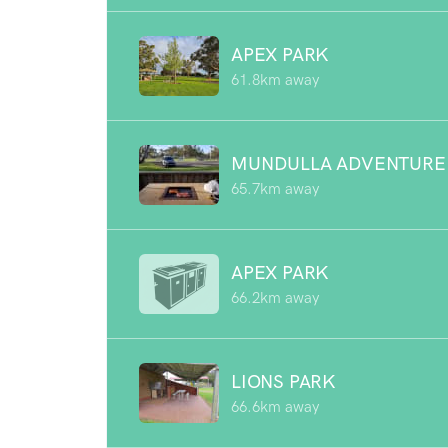
APEX PARK
61.8km away
MUNDULLA ADVENTURE
65.7km away
APEX PARK
66.2km away
LIONS PARK
66.6km away