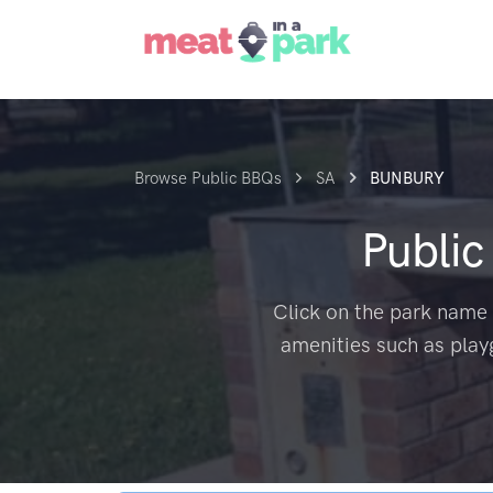
Browse Public BBQs
SA
BUNBURY
Publi
Click on the park name 
amenities such as play