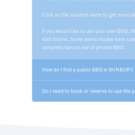
Click on the location name to get more d
If you would like to use your own BBQ, t
restrictions. Some parks maybe have rules
complete ban on use of private BBQ.
How do I find a public BBQ in BUNBURY,
Do I need to book or reserve to use the