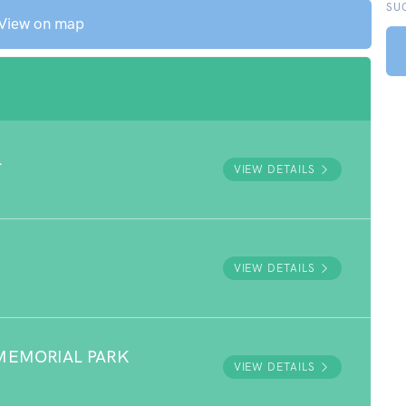
SU
View on map
L
VIEW DETAILS
VIEW DETAILS
MEMORIAL PARK
VIEW DETAILS