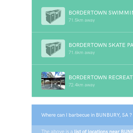
BORDERTOWN SWIMMI
71.5km away
BORDERTOWN SKATE P
71.6km away
BORDERTOWN RECREAT
72.4km away
Where can I barbecue in BUNBURY, SA ?
The above is a
list of locations near BUN