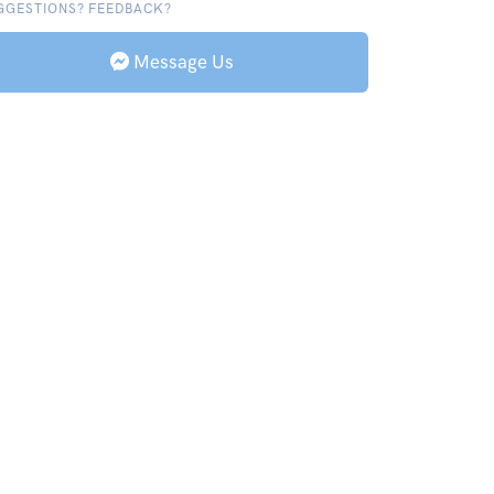
GGESTIONS? FEEDBACK?
Message Us