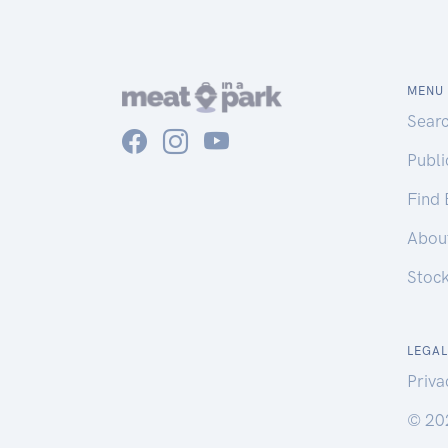
MENU
Sear
Publ
Find
Abou
Stoc
LEGAL
Priva
© 20