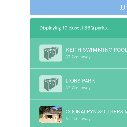
Displaying 10 closest BBQ parks...
KEITH SWIMMING POO
37.2km away
LIONS PARK
37.7km away
COONALPYN SOLDIERS 
61.4km away