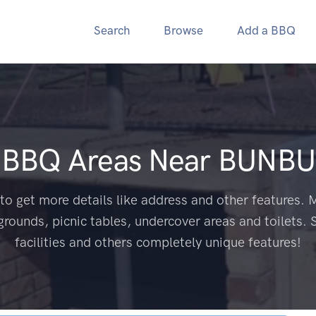
Search
Browse
Add a BBQ
c BBQ Areas Near
BUNBU
to get more details like address and other features. M
grounds, picnic tables, undercover areas and toilets. 
facilities and others completely unique features!