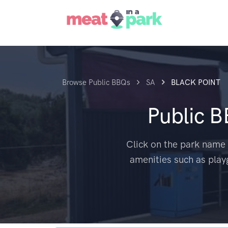
Browse Public BBQs
SA
BLACK POINT
Public 
Click on the park name 
amenities such as play