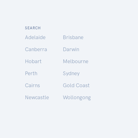
SEARCH
Adelaide
Brisbane
Canberra
Darwin
Hobart
Melbourne
Perth
Sydney
Cairns
Gold Coast
Newcastle
Wollongong