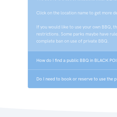
Click on the location name to get more d
If you would like to use your own BBQ, t
restrictions. Some parks maybe have rules
complete ban on use of private BBQ.
How do I find a public BBQ in BLACK POI
Do I need to book or reserve to use the