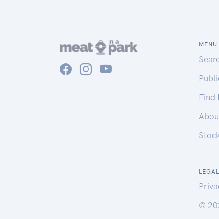
MENU
Sear
Publ
Find
Abou
Stoc
LEGAL
Priva
© 20