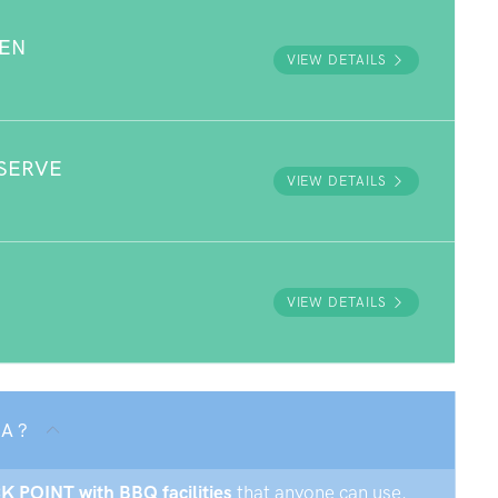
DEN
VIEW DETAILS
SERVE
VIEW DETAILS
VIEW DETAILS
SA ?
CK POINT with BBQ facilities
that anyone can use.