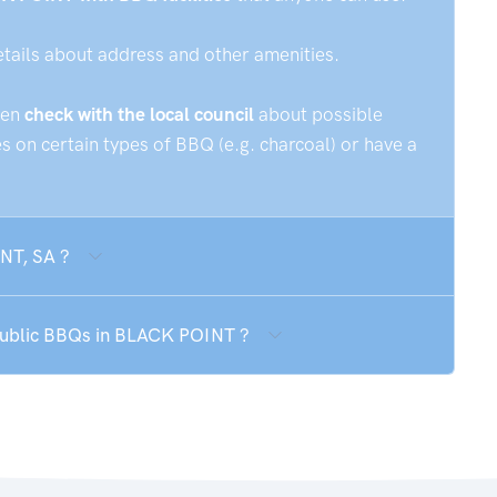
etails about address and other amenities.
hen
check with the local council
about possible
 on certain types of BBQ (e.g. charcoal) or have a
NT, SA ?
 public BBQs in BLACK POINT ?