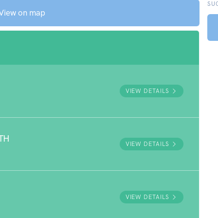
SU
View on map
VIEW DETAILS
TH
VIEW DETAILS
VIEW DETAILS