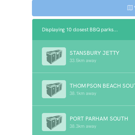
Displaying 10 closest BBQ parks...
STANSBURY JETTY
33.5km away
THOMPSON BEACH SOU
38.1km away
PORT PARHAM SOUTH
38.3km away