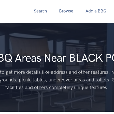
Search
Browse
Add a BBQ
BBQ Areas Near
BLACK P
to get more details like address and other features. M
grounds, picnic tables, undercover areas and toilets. 
facilities and others completely unique features!