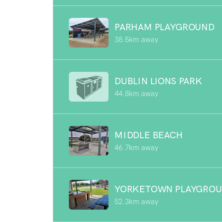
PARHAM PLAYGROUND
38.5km away
DUBLIN LIONS PARK
44.8km away
MIDDLE BEACH
46.7km away
YORKETOWN PLAYGRO
52.3km away