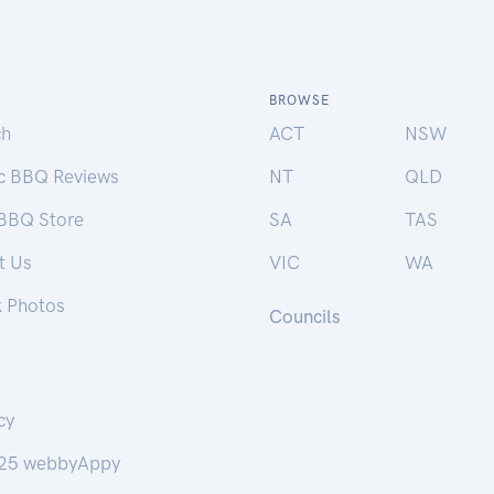
BROWSE
ch
ACT
NSW
ic BBQ Reviews
NT
QLD
 BBQ Store
SA
TAS
t Us
VIC
WA
k Photos
Councils
cy
25 webbyAppy