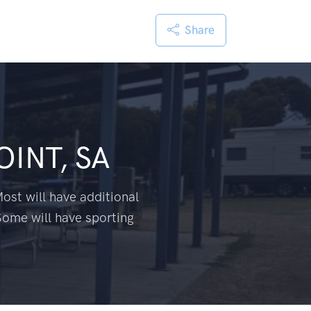
Share
OINT, SA
ost will have additional
Some will have sporting