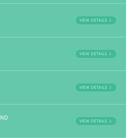
VIEW DETAILS
VIEW DETAILS
VIEW DETAILS
UND
VIEW DETAILS