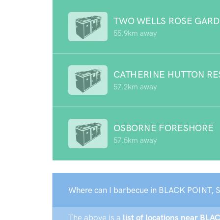
TWO WELLS ROSE GAR
55.9km away
CATHERINE HUTTON RE
57.2km away
OSBORNE FORESHORE
57.5km away
Where can I barbecue in BLACK POINT, 
The above is a
list of locations near BLA