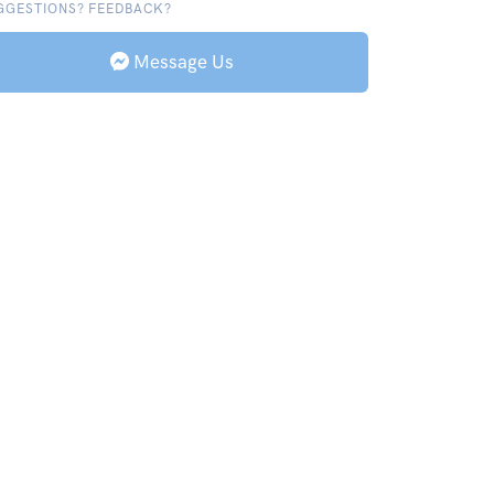
GGESTIONS? FEEDBACK?
Message Us