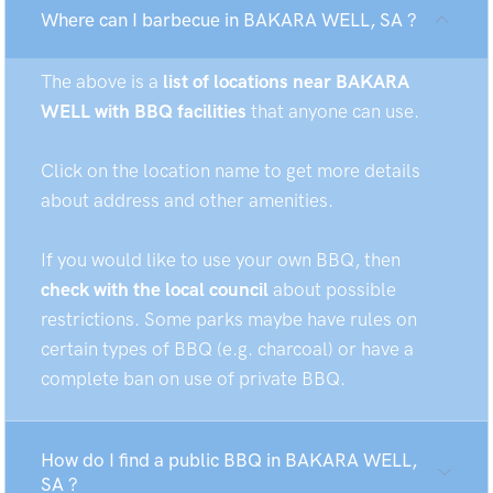
Where can I barbecue in BAKARA WELL, SA ?
The above is a
list of locations near BAKARA
WELL with BBQ facilities
that anyone can use.
Click on the location name to get more details
about address and other amenities.
If you would like to use your own BBQ, then
check with the local council
about possible
restrictions. Some parks maybe have rules on
certain types of BBQ (e.g. charcoal) or have a
complete ban on use of private BBQ.
How do I find a public BBQ in BAKARA WELL,
SA ?