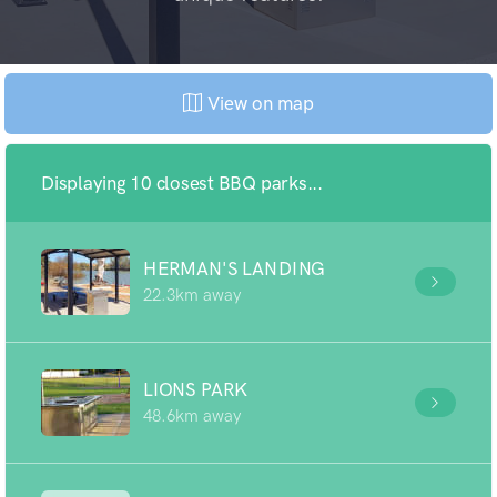
View on map
Displaying 10 closest BBQ parks...
HERMAN'S LANDING
22.3km away
LIONS PARK
48.6km away