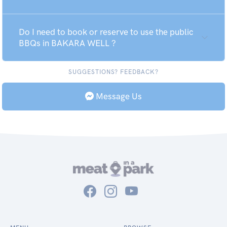
Do I need to book or reserve to use the public
BBQs in BAKARA WELL ?
SUGGESTIONS? FEEDBACK?
Message Us