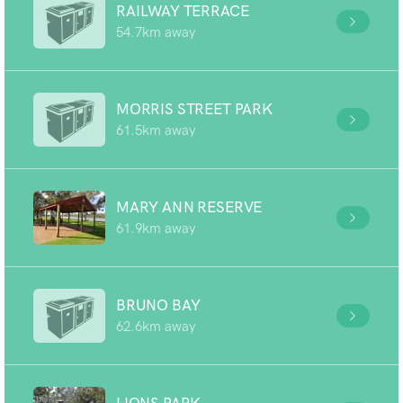
RAILWAY TERRACE
54.7km away
MORRIS STREET PARK
61.5km away
MARY ANN RESERVE
61.9km away
BRUNO BAY
62.6km away