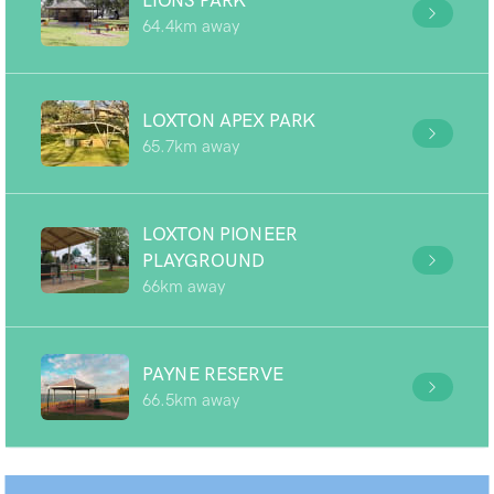
LIONS PARK
64.4km away
LOXTON APEX PARK
65.7km away
LOXTON PIONEER
PLAYGROUND
66km away
PAYNE RESERVE
66.5km away