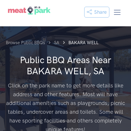
Share
Browse Public BBQs
SA
BAKARA WELL
Public BBQ Areas Near
BAKARA WELL, SA
Click on the park name to get more details like
address and other features. Most will have
additional amenities such as playgrounds, picnic
tables, undercover areas and toilets. Some will
have sporting facilities and others completely
unique features!