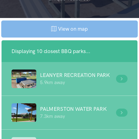
View on map
Displaying 10 closest BBQ parks...
LEANYER RECREATION PARK
5.9km away
PALMERSTON WATER PARK
7.3km away