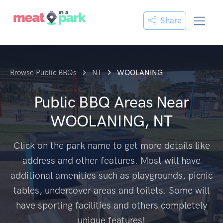
Share
Browse Public BBQs
NT
WOOLANING
Public BBQ Areas Near
WOOLANING, NT
Click on the park name to get more details like
address and other features. Most will have
additional amenities such as playgrounds, picnic
tables, undercover areas and toilets. Some will
have sporting facilities and others completely
unique features!