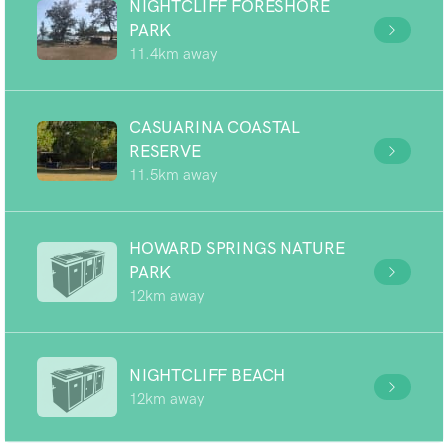
NIGHTCLIFF FORESHORE
PARK
11.4km away
CASUARINA COASTAL
RESERVE
11.5km away
HOWARD SPRINGS NATURE
PARK
12km away
NIGHTCLIFF BEACH
12km away