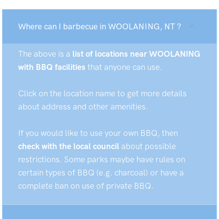
Where can I barbecue in WOOLANING, NT ?
The above is a
list of locations near WOOLANING
with BBQ facilities
that anyone can use.
Click on the location name to get more details
about address and other amenities.
If you would like to use your own BBQ, then
check with the local council
about possible
restrictions. Some parks maybe have rules on
certain types of BBQ (e.g. charcoal) or have a
complete ban on use of private BBQ.