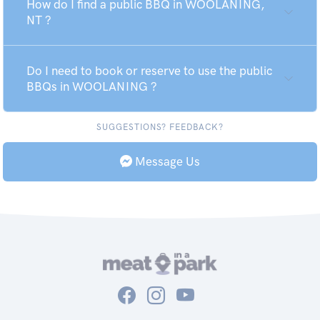
How do I find a public BBQ in WOOLANING,
NT ?
Do I need to book or reserve to use the public
BBQs in WOOLANING ?
SUGGESTIONS? FEEDBACK?
Message Us