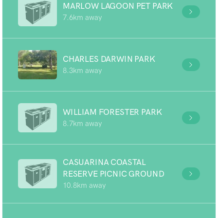
MARLOW LAGOON PET PARK
7.6km away
CHARLES DARWIN PARK
8.3km away
WILLIAM FORESTER PARK
8.7km away
CASUARINA COASTAL
RESERVE PICNIC GROUND
10.8km away