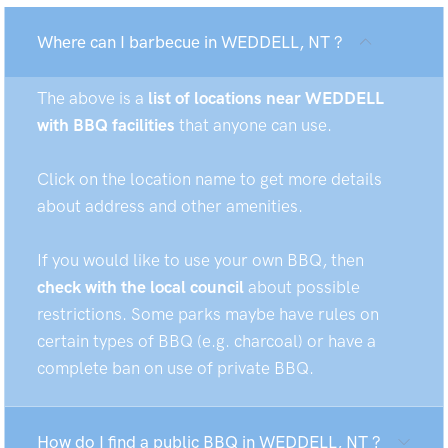
Where can I barbecue in WEDDELL, NT ?
The above is a
list of locations near WEDDELL
with BBQ facilities
that anyone can use.
Click on the location name to get more details
about address and other amenities.
If you would like to use your own BBQ, then
check with the local council
about possible
restrictions. Some parks maybe have rules on
certain types of BBQ (e.g. charcoal) or have a
complete ban on use of private BBQ.
How do I find a public BBQ in WEDDELL, NT ?