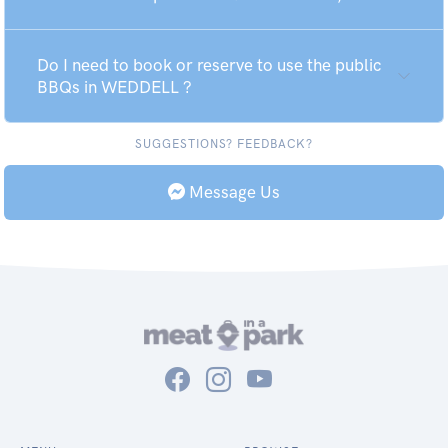
Do I need to book or reserve to use the public
BBQs in WEDDELL ?
SUGGESTIONS? FEEDBACK?
Message Us