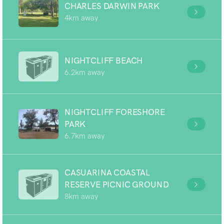
CHARLES DARWIN PARK
4km away
NIGHTCLIFF BEACH
6.2km away
NIGHTCLIFF FORESHORE
PARK
6.7km away
CASUARINA COASTAL
RESERVE PICNIC GROUND
8km away