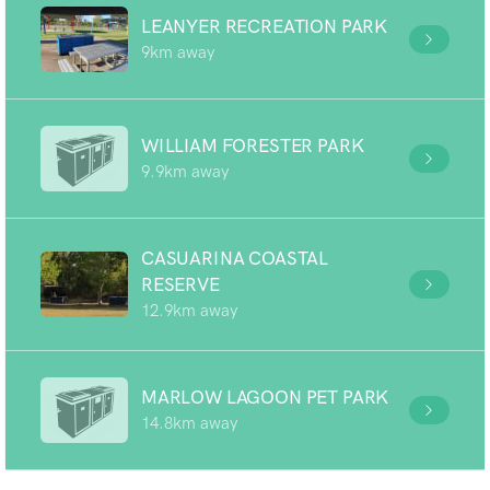
LEANYER RECREATION PARK
9km away
WILLIAM FORESTER PARK
9.9km away
CASUARINA COASTAL
RESERVE
12.9km away
MARLOW LAGOON PET PARK
14.8km away