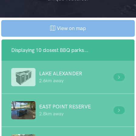
View on map
Displaying 10 closest BBQ parks...
LAKE ALEXANDER
2.6km away
EAST POINT RESERVE
2.8km away