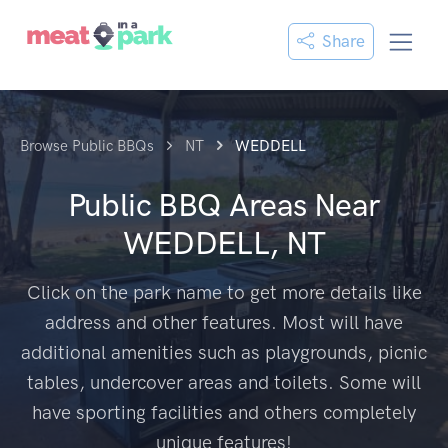
Share
Browse Public BBQs
NT
WEDDELL
Public BBQ Areas Near
WEDDELL, NT
Click on the park name to get more details like
address and other features. Most will have
additional amenities such as playgrounds, picnic
tables, undercover areas and toilets. Some will
have sporting facilities and others completely
unique features!