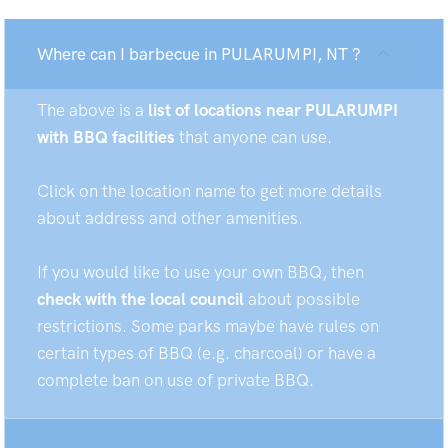
Where can I barbecue in PULARUMPI, NT ?
The above is a
list of locations near PULARUMPI
with BBQ facilities
that anyone can use.
Click on the location name to get more details
about address and other amenities.
If you would like to use your own BBQ, then
check with the local council
about possible
restrictions. Some parks maybe have rules on
certain types of BBQ (e.g. charcoal) or have a
complete ban on use of private BBQ.