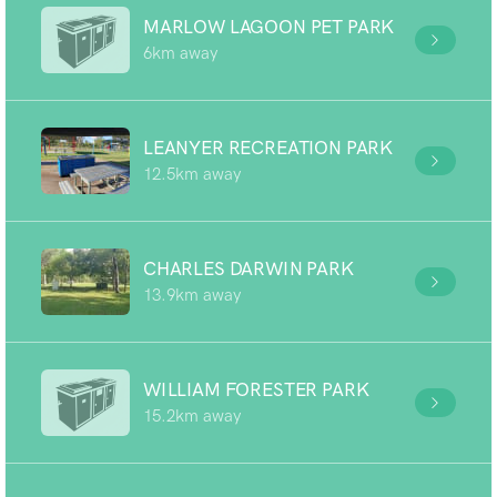
MARLOW LAGOON PET PARK
6km away
LEANYER RECREATION PARK
12.5km away
CHARLES DARWIN PARK
13.9km away
WILLIAM FORESTER PARK
15.2km away