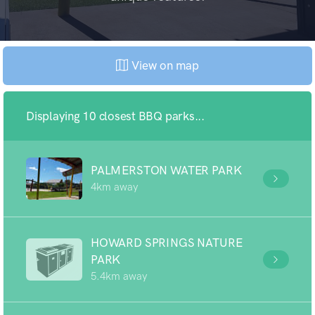
View on map
Displaying 10 closest BBQ parks...
PALMERSTON WATER PARK
4km away
HOWARD SPRINGS NATURE
PARK
5.4km away