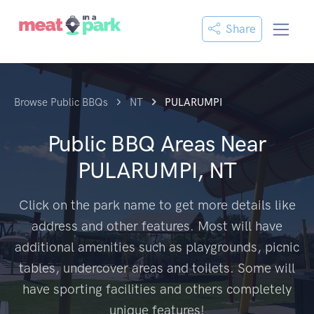
Share
Browse Public BBQs
NT
PULARUMPI
Public BBQ Areas Near
PULARUMPI, NT
Click on the park name to get more details like
address and other features. Most will have
additional amenities such as playgrounds, picnic
tables, undercover areas and toilets. Some will
have sporting facilities and others completely
unique features!