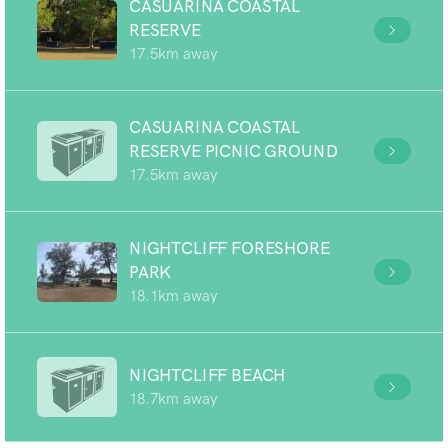
CASUARINA COASTAL
RESERVE
17.5km away
CASUARINA COASTAL
RESERVE PICNIC GROUND
17.5km away
NIGHTCLIFF FORESHORE
PARK
18.1km away
NIGHTCLIFF BEACH
18.7km away