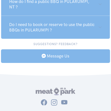
How do I find a public BBQ in PULARUMPI,
NT ?
Do I need to book or reserve to use the public
BBQs in PULARUMPI ?
SUGGESTIONS? FEEDBACK?
Message Us