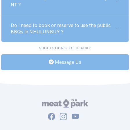
NT ?
Do I need to book or reserve to use the public
BBQs in NHULUNBUY ?
SUGGESTIONS? FEEDBACK?
Message Us