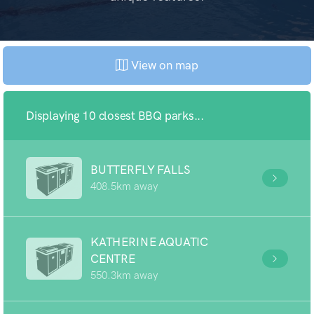
View on map
Displaying 10 closest BBQ parks...
BUTTERFLY FALLS
408.5km away
KATHERINE AQUATIC
CENTRE
550.3km away