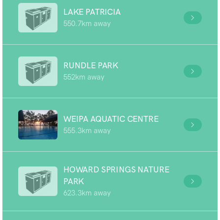
LAKE PATRICIA
550.7km away
RUNDLE PARK
552km away
WEIPA AQUATIC CENTRE
555.3km away
HOWARD SPRINGS NATURE
PARK
623.3km away