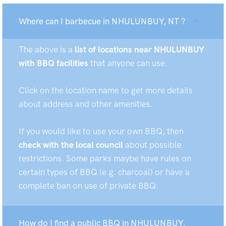
Where can I barbecue in NHULUNBUY, NT ?
The above is a
list of locations near NHULUNBUY
with BBQ facilities
that anyone can use.
Click on the location name to get more details
about address and other amenities.
If you would like to use your own BBQ, then
check with the local council
about possible
restrictions. Some parks maybe have rules on
certain types of BBQ (e.g. charcoal) or have a
complete ban on use of private BBQ.
How do I find a public BBQ in NHULUNBUY,