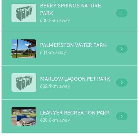
BERRY SPRINGS NATURE
PARK
630.8km away
PALMERSTON WATER PARK
631km away
MARLOW LAGOON PET PARK
632.9km away
LEANYER RECREATION PARK
638.8km away