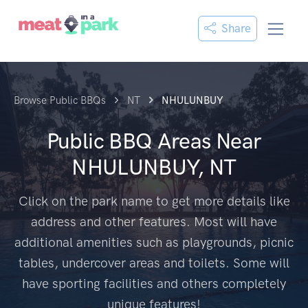
Share
Browse Public BBQs
NT
NHULUNBUY
Public BBQ Areas Near
NHULUNBUY, NT
Click on the park name to get more details like
address and other features. Most will have
additional amenities such as playgrounds, picnic
tables, undercover areas and toilets. Some will
have sporting facilities and others completely
unique features!