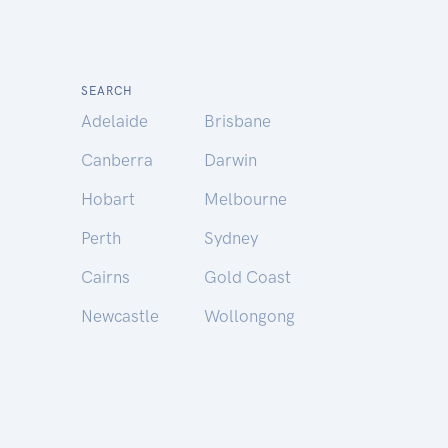
SEARCH
Adelaide
Brisbane
Canberra
Darwin
Hobart
Melbourne
Perth
Sydney
Cairns
Gold Coast
Newcastle
Wollongong