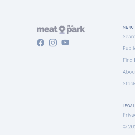
MENU
Sear
Publ
Find
Abou
Stoc
LEGAL
Priva
© 20