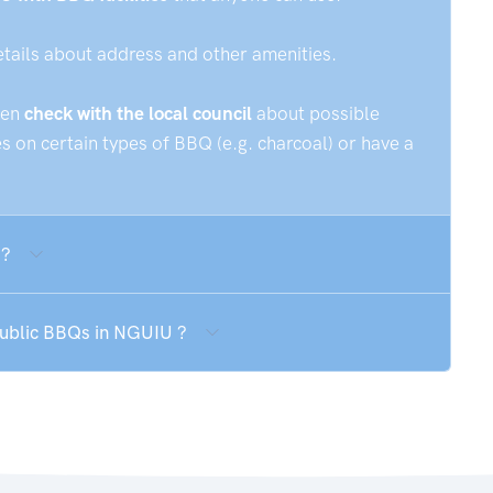
etails about address and other amenities.
hen
check with the local council
about possible
 on certain types of BBQ (e.g. charcoal) or have a
 ?
 public BBQs in NGUIU ?