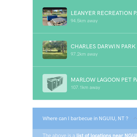
LEANYER RECREATION 
94.5km away
CHARLES DARWIN PARK
97.2km away
MARLOW LAGOON PET P
107.1km away
Where can I barbecue in NGUIU, NT ?
The above is a
list of locations near NGUI