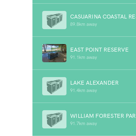
CASUARINA COASTAL R
89.8km away
EAST POINT RESERVE
91.1km away
LAKE ALEXANDER
91.4km away
WILLIAM FORESTER PA
91.7km away