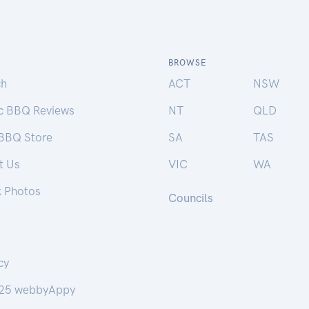
BROWSE
ch
ACT
NSW
ic BBQ Reviews
NT
QLD
 BBQ Store
SA
TAS
t Us
VIC
WA
k Photos
Councils
cy
25 webbyAppy