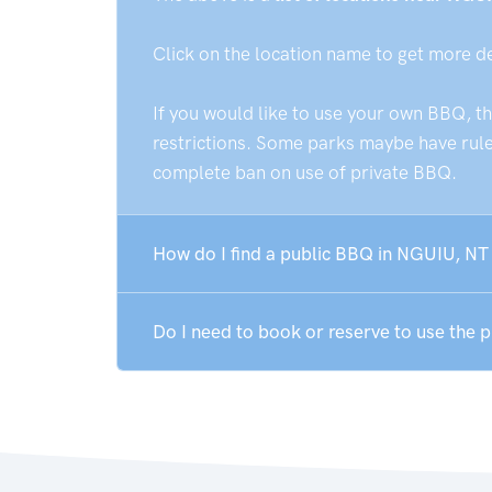
Click on the location name to get more d
If you would like to use your own BBQ, t
restrictions. Some parks maybe have rules
complete ban on use of private BBQ.
How do I find a public BBQ in NGUIU, NT
Do I need to book or reserve to use the