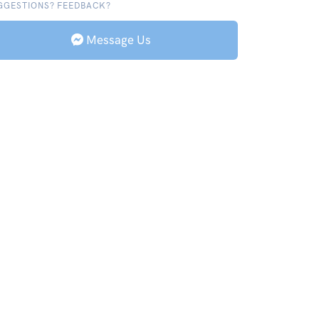
GGESTIONS? FEEDBACK?
Message Us