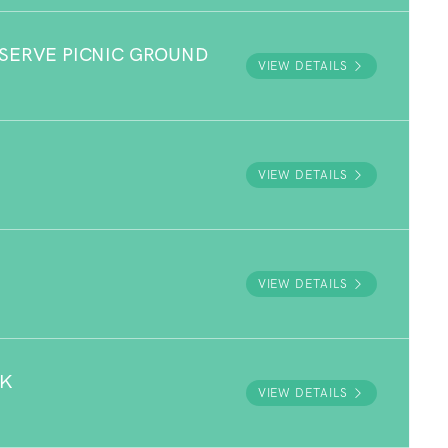
ESERVE PICNIC GROUND
VIEW DETAILS
VIEW DETAILS
VIEW DETAILS
RK
VIEW DETAILS