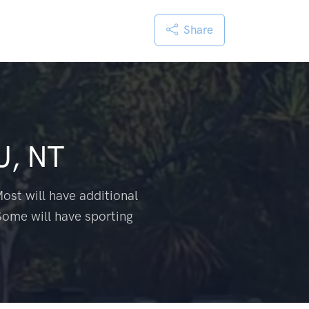
Share
U, NT
ost will have additional
Some will have sporting