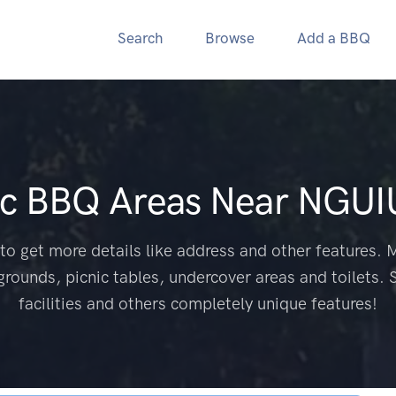
Search
Browse
Add a BBQ
ic BBQ Areas Near
NGUI
to get more details like address and other features. M
grounds, picnic tables, undercover areas and toilets. 
facilities and others completely unique features!