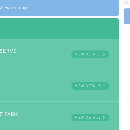
SU
View on map
ESERVE
VIEW DETAILS
VIEW DETAILS
E PARK
VIEW DETAILS