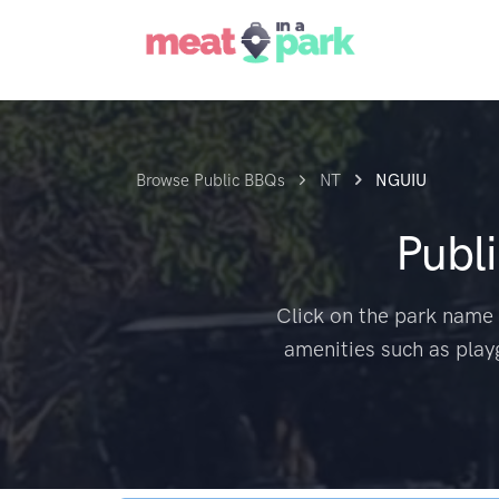
Browse Public BBQs
NT
NGUIU
Publ
Click on the park name 
amenities such as play