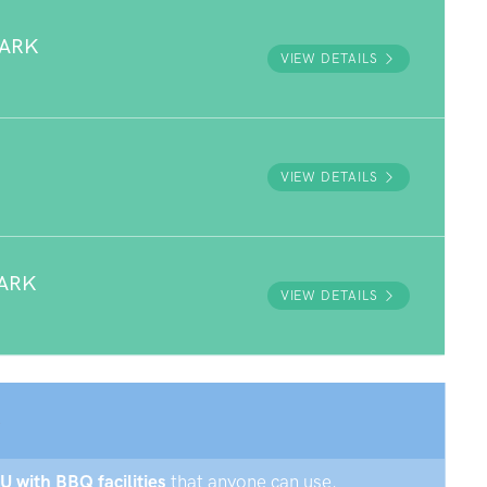
PARK
VIEW DETAILS
VIEW DETAILS
ARK
VIEW DETAILS
U with BBQ facilities
that anyone can use.