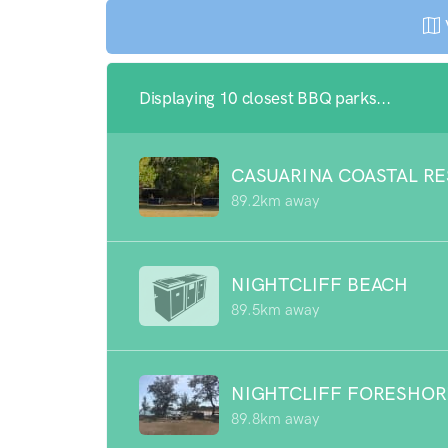
Displaying 10 closest BBQ parks...
CASUARINA COASTAL R
89.2km away
NIGHTCLIFF BEACH
89.5km away
NIGHTCLIFF FORESHOR
89.8km away