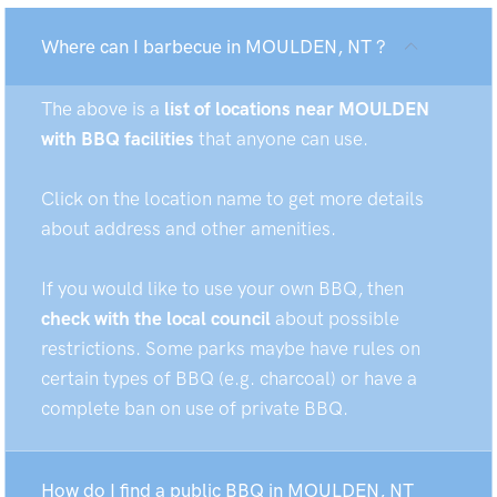
Where can I barbecue in MOULDEN, NT ?
The above is a
list of locations near MOULDEN
with BBQ facilities
that anyone can use.
Click on the location name to get more details
about address and other amenities.
If you would like to use your own BBQ, then
check with the local council
about possible
restrictions. Some parks maybe have rules on
certain types of BBQ (e.g. charcoal) or have a
complete ban on use of private BBQ.
How do I find a public BBQ in MOULDEN, NT