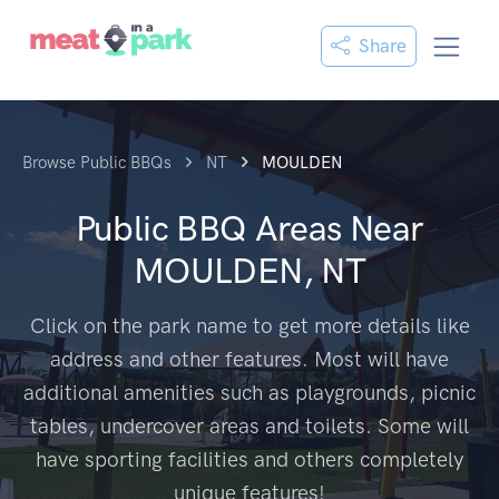
Share
Browse Public BBQs
NT
MOULDEN
Public BBQ Areas Near
MOULDEN, NT
Click on the park name to get more details like
address and other features. Most will have
additional amenities such as playgrounds, picnic
tables, undercover areas and toilets. Some will
have sporting facilities and others completely
unique features!