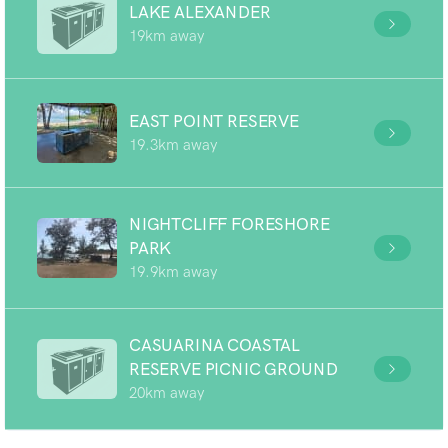
LAKE ALEXANDER
19km away
EAST POINT RESERVE
19.3km away
NIGHTCLIFF FORESHORE
PARK
19.9km away
CASUARINA COASTAL
RESERVE PICNIC GROUND
20km away