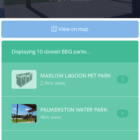
View on map
Displaying 10 closest BBQ parks...
MARLOW LAGOON PET PARK
2.9km away
PALMERSTON WATER PARK
4km away