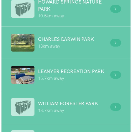
HOWARD SPRINGS NATURE
PARK
10.5km away
CHARLES DARWIN PARK
13km away
LEANYER RECREATION PARK
15.7km away
WILLIAM FORESTER PARK
18.7km away