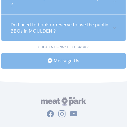
?
Do I need to book or reserve to use the public
BBQs in MOULDEN ?
SUGGESTIONS? FEEDBACK?
Message Us