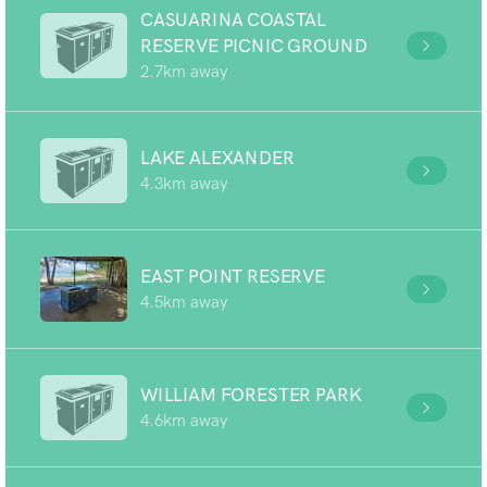
CASUARINA COASTAL
RESERVE PICNIC GROUND
2.7km away
LAKE ALEXANDER
4.3km away
EAST POINT RESERVE
4.5km away
WILLIAM FORESTER PARK
4.6km away