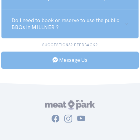
Do I need to book or reserve to use the public
BBQs in MILLNER ?
SUGGESTIONS? FEEDBACK?
Message Us