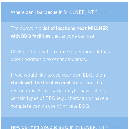
Where can I barbecue in MILLNER, NT ?
The above is a
list of locations near MILLNER
with BBQ facilities
that anyone can use.
Click on the location name to get more details
about address and other amenities.
If you would like to use your own BBQ, then
check with the local council
about possible
restrictions. Some parks maybe have rules on
certain types of BBQ (e.g. charcoal) or have a
complete ban on use of private BBQ.
How do I find a public BBQ in MILLNER, NT ?