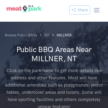
Share
Browse Public BBQs
NT
MILLNER
Public BBQ Areas Near
MILLNER, NT
Click on the park name to get more details like
address and other features. Most will have
additional amenities such as playgrounds, picnic
tables, undercover areas and toilets. Some will
have sporting facilities and others completely
unique features!