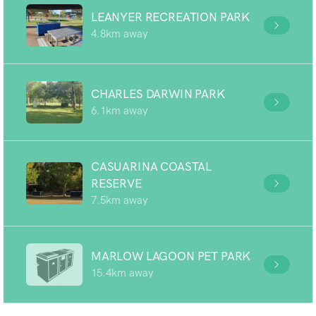
LEANYER RECREATION PARK
4.8km away
CHARLES DARWIN PARK
6.1km away
CASUARINA COASTAL
RESERVE
7.5km away
MARLOW LAGOON PET PARK
15.4km away