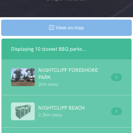
View on map
Displaying 10 closest BBQ parks...
NIGHTCLIFF FORESHORE
PARK
2km away
NIGHTCLIFF BEACH
2.3km away